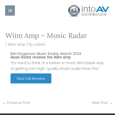
Skip
Main
to
content
Menu
Wiim Amp – Music Radar
/
Wiim Amp
/ By
admin
Ben Rogerson, Music Radar, March 2024
Music Radar reviews the Wiim Amp
“It’s hard to think of a better or more affordable way
of getting into high-quality smart audio than this”.
See Full Review
←
Previous Post
Next Post
→