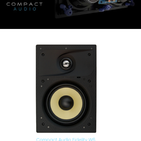
Compact Audio Fidelity W6