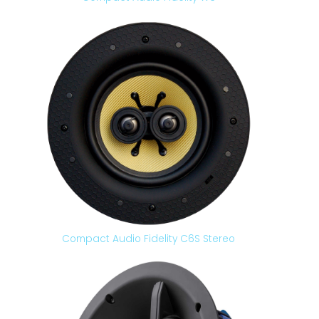
Compact Audio Fidelity C6S Stereo