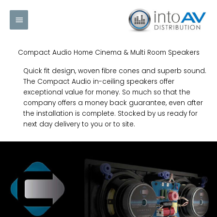
Skip
Main
to
content
Menu
Compact Audio Home Cinema & Multi Room Speakers
Quick fit design, woven fibre cones and superb sound.
The Compact Audio in-ceiling speakers offer
exceptional value for money. So much so that the
company offers a money back guarantee, even after
the installation is complete. Stocked by us ready for
next day delivery to you or to site.