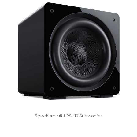
Speakercraft HRSi-12 Subwoofer