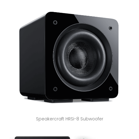
Speakercraft HRSi-8 Subwoofer