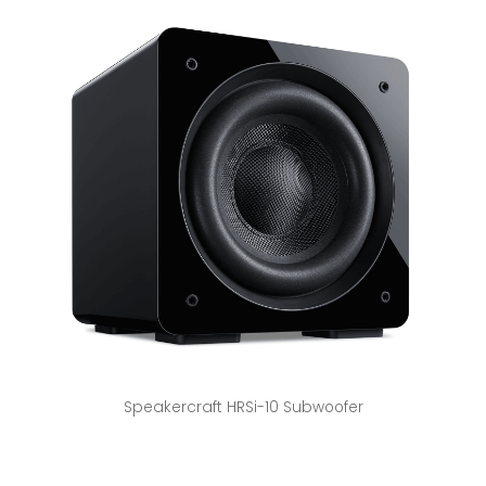
Speakercraft HRSi-10 Subwoofer