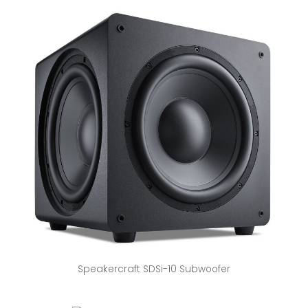
Speakercraft SDSi-10 Subwoofer