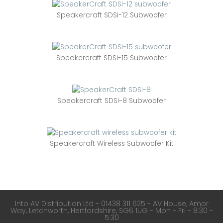
Speakercraft SDSi-12 Subwoofer
Speakercraft SDSi-15 Subwoofer
Speakercraft SDSi-8 Subwoofer
Speakercraft Wireless Subwoofer Kit
Into AV Distribution Ltd - 01438 311 625 - AV House, Amor
Way, Letchworth, Hertfordshire, SG6 1UG - Mon - Fri - 8:30 -
5:30