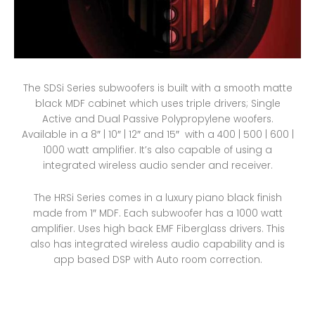
The SDSi Series subwoofers is built with a smooth matte
black MDF cabinet which uses triple drivers; Single
Active and Dual Passive Polypropylene woofers.
Available in a 8″ | 10″ | 12″ and 15″ with a 400 | 500 | 600 |
1000 watt amplifier. It’s also capable of using a
integrated wireless audio sender and receiver.
The HRSi Series comes in a luxury piano black finish
made from 1″ MDF. Each subwoofer has a 1000 watt
amplifier. Uses high back EMF Fiberglass drivers. This
also has integrated wireless audio capability and is
app based DSP with Auto room correction.