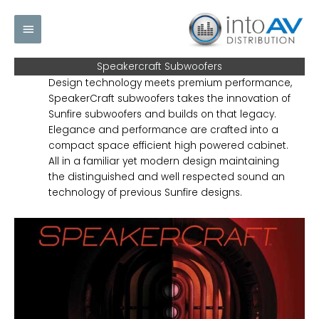
Skip
Main
to
content
Menu
Speakercraft Subwoofers
Design technology meets premium performance,
SpeakerCraft subwoofers takes the innovation of
Sunfire subwoofers and builds on that legacy.
Elegance and performance are crafted into a
compact space efficient high powered cabinet.
All in a familiar yet modern design maintaining
the distinguished and well respected sound an
technology of previous Sunfire designs.