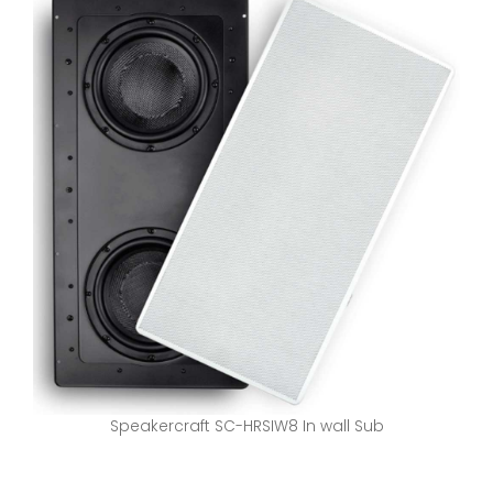
Speakercraft SC-HRSIW8 In wall Sub