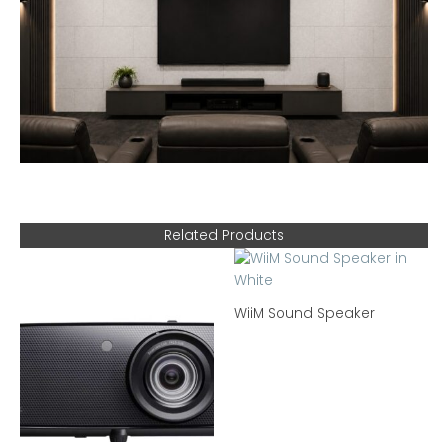
Related Products
WiiM Sound Speaker