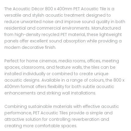
The Acoustic Décor 800 x 400mm PET Acoustic Tile is a
versatile and stylish acoustic treatment designed to
reduce unwanted noise and improve sound quality in both
residential and commercial environments. Manufactured
from high-density recycled PET material, these lightweight
panels offer excellent sound absorption while providing a
modern decorative finish.
Perfect for home cinemas, media rooms, offices, meeting
spaces, classrooms, and feature walls, the tiles can be
installed individually or combined to create unique
acoustic designs. Available in a range of colours, the 800 x
400mm format offers flexibility for both subtle acoustic
enhancements and striking wall installations.
Combining sustainable materials with effective acoustic
performance, PET Acoustic Tiles provide a simple and
attractive solution for controlling reverberation and
creating more comfortable spaces.