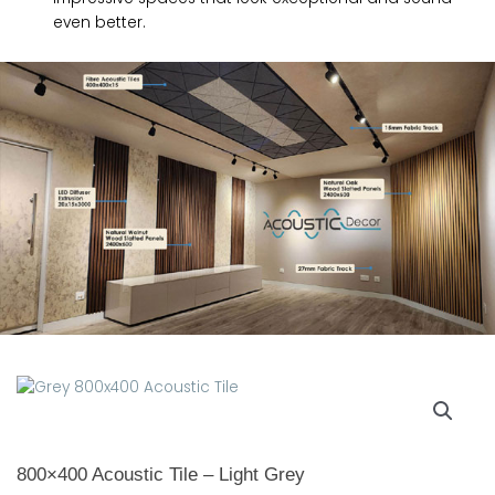
even better.
800×400 Acoustic Tile – Light Grey