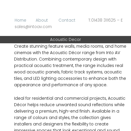
Skip
to
content
Home
About
Contact
T:01438 311625 – E
sales@intoav.com
Acoustic Decor
Create stunning feature walls, media rooms, and home
cinemas with the Acoustic Décor range from Into AV
Distribution. Combining contemporary design with
practical acoustic treatment, the range includes real
wood acoustic panels, fabric track systems, acoustic
tiles, and LED lighting accessories to enhance both the
appearance and performance of any space.
Ideal for residential and commercial projects, Acoustic
Décor helps reduce unwanted sound reflections while
delivering a premium, high-end finish. Available in a
range of colours and styles, the collection gives
installers and designers the flexibility to create
impressive spaces that look exceptional and sound