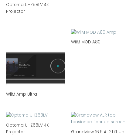
Optoma UHZ58LV 4K
Projector
WiiM MOD A80
WiiM Amp Ultra
Optoma UHZ68LV 4K
Projector
Grandview 16:9 ALR Lift Up