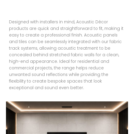
Designed with installers in mind, Acoustic Décor
products are quick and straightforward to fit, making it
easy to create a professional finish. Acoustic panels
and tiles can be seamlessly integrated with our fabric
track systems, allowing acoustic treatment to be
concealed behind stretched fabric walls for a clean,
high-end appearance. Ideal for residential and
commercial projects, the range helps reduce
unwanted sound reflections while providing the
flexibility to create bespoke spaces that look
exceptional and sound even better.