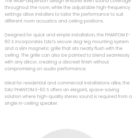
The wide-dispersion design ensures even sound coverage
throughout the room, while the adjustable high-frequency
settings allow installers to tailor the performance to suit
different room acoustics and ceiling positions.
Designed for quick and simple installation, the PHANTOM E-
60 S incorporates DALI’s secure dog-leg mounting system
and a slim magnetic grille that sits neatly flush with the
ceiling. The grille can also be painted to blend seamlessly
with any décor, creating a discreet finish without
compromising on audio performance.
Ideal for residential and commercial installations alike, the
DALI PHANTOM E-60 S offers an elegant, space-saving
solution where high-quality stereo sound is required from a
single in-ceiling speaker.