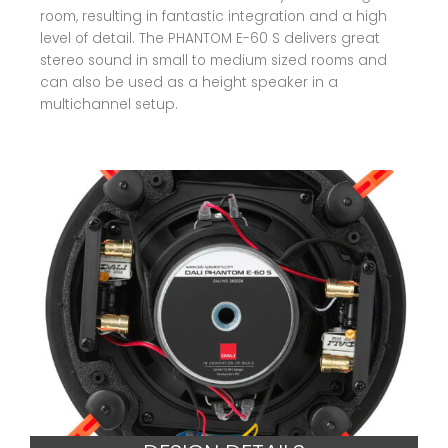
room, resulting in fantastic integration and a high
level of detail. The PHANTOM E-60 S delivers great
stereo sound in small to medium sized rooms and
can also be used as a height speaker in a
multichannel setup.