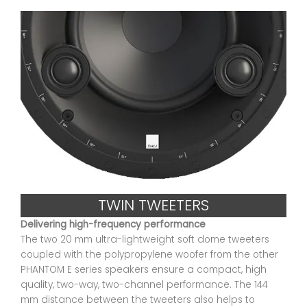
TWIN TWEETERS
Delivering high-frequency performance
The two 20 mm ultra-lightweight soft dome tweeters
coupled with the polypropylene woofer from the other
PHANTOM E series speakers ensure a compact, high
quality, two-way, two-channel performance. The 144
mm distance between the tweeters also helps to