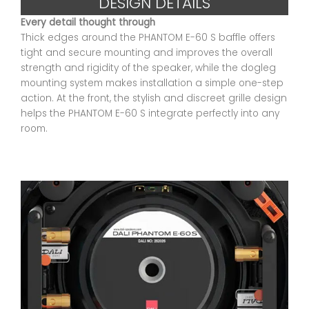
DESIGN DETAILS
Every detail thought through
Thick edges around the PHANTOM E-60 S baffle offers
tight and secure mounting and improves the overall
strength and rigidity of the speaker, while the dogleg
mounting system makes installation a simple one-step
action. At the front, the stylish and discreet grille design
helps the PHANTOM E-60 S integrate perfectly into any
room.