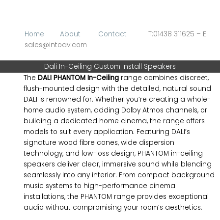
Skip
to
content
Home
About
Contact
T:01438 311625 – E
sales@intoav.com
Dali In-Ceiling Custom Install Speakers
The
DALI PHANTOM In-Ceiling
range combines discreet,
flush-mounted design with the detailed, natural sound
DALI is renowned for. Whether you’re creating a whole-
home audio system, adding Dolby Atmos channels, or
building a dedicated home cinema, the range offers
models to suit every application. Featuring DALI’s
signature wood fibre cones, wide dispersion
technology, and low-loss design, PHANTOM in-ceiling
speakers deliver clear, immersive sound while blending
seamlessly into any interior. From compact background
music systems to high-performance cinema
installations, the PHANTOM range provides exceptional
audio without compromising your room’s aesthetics.