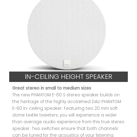
IN-CEILING HEIGHT SPEAKER
Great stereo in small to medium sizes
The new PHANTOM E-60 S stereo speaker builds on
the heritage of the highly acclaimed DALI PHANTOM
E-60 in-ceiling speaker. Featuring two 20 mm soft
dome textile tweeters, you will experience a wider
than average audio experience from this true stereo
speaker. Two switches ensure that both channels
can be tuned for the acoustics of your listening