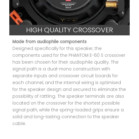
HIGH QUALITY CROSSOVER
Made from audiophile components
Designed specifically for this speaker, the
components used for the PHANTOM E-60 S crossover
has been chosen for their audiophile quality. The
signal path is a dual-mono construction with
separate inputs and crossover circuit boards for
each channel, and the internal wiring is optimised
for the speaker design and secured to eliminate the
possibility of rattling. The speaker terminals are also
located on the crossover for the shortest possible
signal path, while the spring-loaded grips ensure a
solid and long-lasting connection to the speaker
cable.