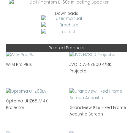
Downloads
Related Products
WiiM Pro Plus
JVC DLA-NZ800 4/8K
Projector
Optoma UHZ68LV 4K
Projector
Grandview 16:9 Fixed Frame
Acoustic Screen