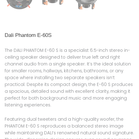
Dali Phantom E-60S
The DALI PHANTOM E-60 S is a specialist 6.5-inch stereo in-
ceiling speaker designed to deliver true left and right
channel audio from a single speaker. It’s the ideal solution
for smaller rooms, hallways, kitchens, bathrooms, or any
space where installing two separate speakers isn’t
practical. Despite its compact design, the E-60 S produces
a spacious, detailed sound with excellent clarity, making it
perfect for both background music and more engaging
listening experiences.
Featuring dual tweeters and a high-quality woofer, the
PHANTOM E-60 S reproduces a balanced stereo image
while maintaining DALI’s renowned natural sound signature.