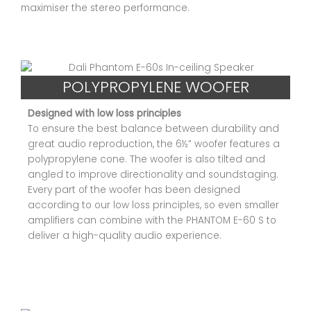
maximiser the stereo performance.
POLYPROPYLENE WOOFER
Designed with low loss principles
To ensure the best balance between durability and
great audio reproduction, the 6½” woofer features a
polypropylene cone. The woofer is also tilted and
angled to improve directionality and soundstaging.
Every part of the woofer has been designed
according to our low loss principles, so even smaller
amplifiers can combine with the PHANTOM E-60 S to
deliver a high-quality audio experience.