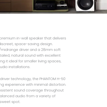
remium in-wall speaker that delivers
discreet, space-saving design.
s/midrange driver and a 28mm soft
iled, natural sound with excellent
g it ideal for smaller living spaces,
io installations.
s driver technology, the PHANTOM H-50
ng experience with minimal distortion.
onsistent sound coverage throughout
balanced audio from a variety of
 sweet spot.