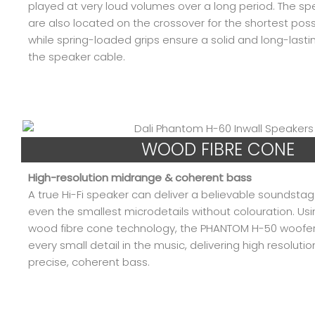
played at very loud volumes over a long period. The sp
are also located on the crossover for the shortest poss
while spring-loaded grips ensure a solid and long-last
the speaker cable.
WOOD FIBRE CONE
High-resolution midrange & coherent bass
A true Hi-Fi speaker can deliver a believable soundsta
even the smallest microdetails without colouration. Usi
wood fibre cone technology, the PHANTOM H-50 woofe
every small detail in the music, delivering high resolut
precise, coherent bass.