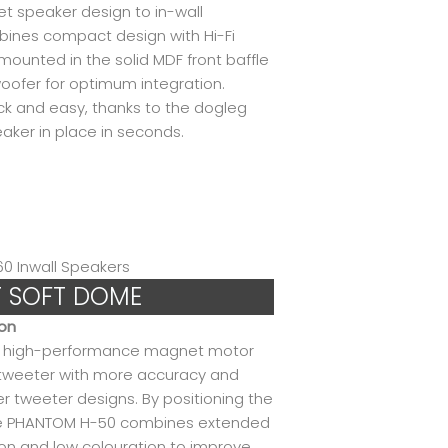
net speaker design to in-wall
ines compact design with Hi-Fi
mounted in the solid MDF front baffle
oofer for optimum integration.
ick and easy, thanks to the dogleg
ker in place in seconds.
T SOFT DOME
ion
nd high-performance magnet motor
weeter with more accuracy and
er tweeter designs. By positioning the
the PHANTOM H-50 combines extended
on and low colouration to improve