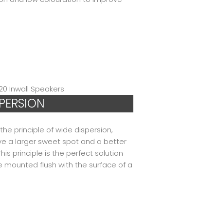
SPERSION
he principle of wide dispersion,
ive a larger sweet spot and a better
s principle is the perfect solution
e mounted flush with the surface of a