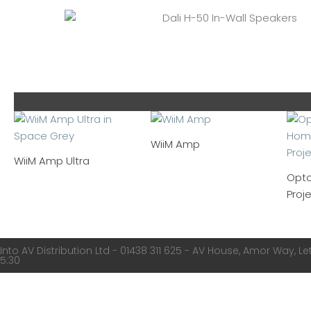
WiiM Amp
WiiM Amp Ultra
Opt
Proj
Into AV Distribution Ltd - 01438 311 625 - AV House, Amor Way, Let
5:30