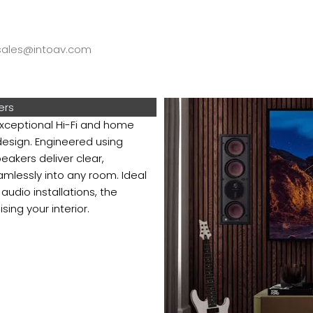
ales@intoav.com
ers
ceptional Hi-Fi and home
esign. Engineered using
akers deliver clear,
mlessly into any room. Ideal
dio installations, the
ng your interior.