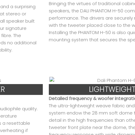
Bringing the virtues of traditional cabi
and a surprising
speakers, the DALI PHANTOM H-50 comb
at stereo or
performance. The drivers are securely 
l speaker built
with the tweeter placed close to the w
ur signature
Installing the PHANTOM H-50 is also qu
ibre. The
mounting system that secures the spea
ds no additional
bility.
ER
LIGHTWEIGH
Detailed frequency & woofer integrat
The ultra-lightweight weave fabric a
diophile quality.
system endow the 28 mm soft dome t
perature
detail in the high frequencies than oth
s a resettable
tweeter front plate near the dome, 
erheating if
frequency response with wide dispersi