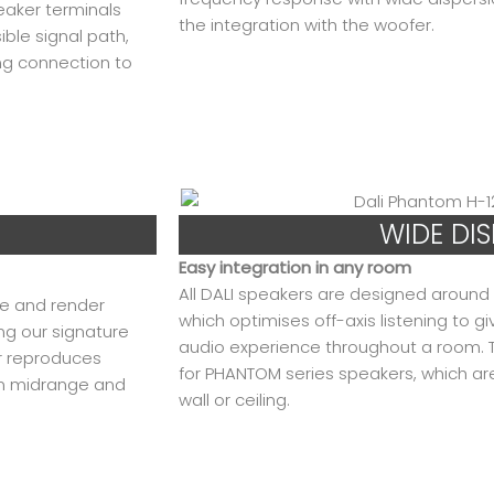
eaker terminals
the integration with the woofer.
ible signal path,
ing connection to
WIDE DI
Easy integration in any room
All DALI speakers are designed around t
ge and render
which optimises off-axis listening to g
ng our signature
audio experience throughout a room. Thi
r reproduces
for PHANTOM series speakers, which ar
ion midrange and
wall or ceiling.