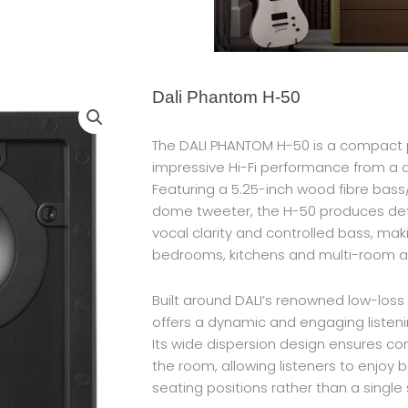
Dali Phantom H-50
The DALI PHANTOM H-50 is a compact p
impressive Hi-Fi performance from a 
Featuring a 5.25-inch wood fibre bas
dome tweeter, the H-50 produces deta
vocal clarity and controlled bass, makin
bedrooms, kitchens and multi-room aud
Built around DALI’s renowned low-los
offers a dynamic and engaging listeni
Its wide dispersion design ensures c
the room, allowing listeners to enjoy 
seating positions rather than a single