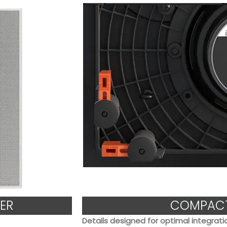
ER
COMPACT
Details designed for optimal integrati