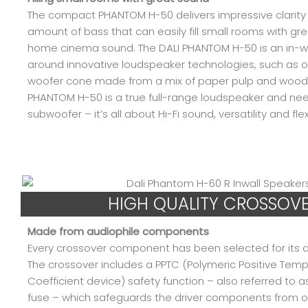
The compact PHANTOM H-50 delivers impressive clarity 
amount of bass that can easily fill small rooms with gre
home cinema sound. The DALI PHANTOM H-50 is an in-wal
around innovative loudspeaker technologies, such as o
woofer cone made from a mix of paper pulp and wood f
PHANTOM H-50 is a true full-range loudspeaker and nee
subwoofer – it’s all about Hi-Fi sound, versatility and flexi
HIGH QUALITY CROSSOV
Made from audiophile components
Every crossover component has been selected for its au
The crossover includes a PPTC (Polymeric Positive Tem
Coefficient device) safety function – also referred to a
fuse – which safeguards the driver components from ov