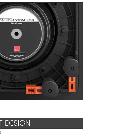
 DESIGN
o