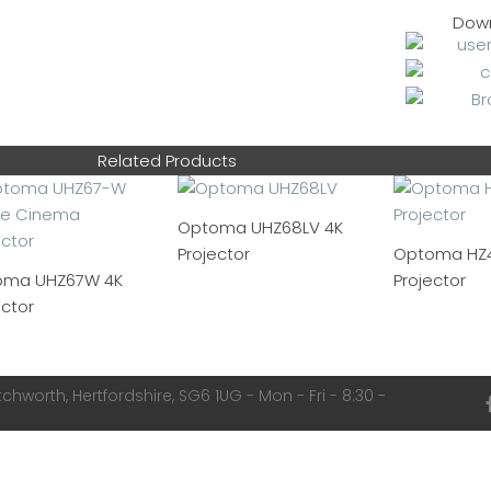
Dow
Related Products
Optoma UHZ68LV 4K
Projector
Optoma HZ4
oma UHZ67W 4K
Projector
ector
chworth, Hertfordshire, SG6 1UG - Mon - Fri - 8:30 -