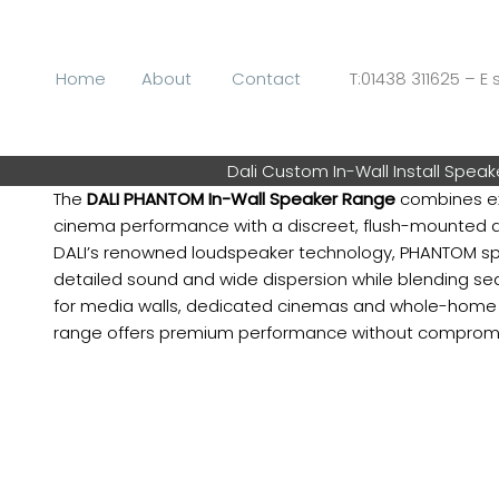
Skip
to
content
Home
About
Contact
T:01438 311625 – E s
Dali Custom In-Wall Install Speak
The
DALI PHANTOM In-Wall Speaker Range
combines ex
cinema performance with a discreet, flush-mounted d
DALI’s renowned loudspeaker technology, PHANTOM spe
detailed sound and wide dispersion while blending sea
for media walls, dedicated cinemas and whole-home au
range offers premium performance without compromisi