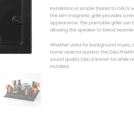
Installation is simple thanks to DALI’
the slim magnetic grille provides a near
appearance. The paintable grille can 
allowing the speaker to blend seamles
Whether used for background music, st
home cinema system, the DALI PHANTO
sound quality DALI is known for while re
installed.