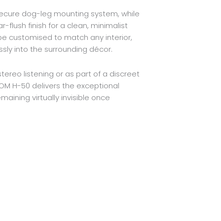
s secure dog-leg mounting system, while
-flush finish for a clean, minimalist
be customised to match any interior,
sly into the surrounding décor.
ereo listening or as part of a discreet
M H-50 delivers the exceptional
maining virtually invisible once