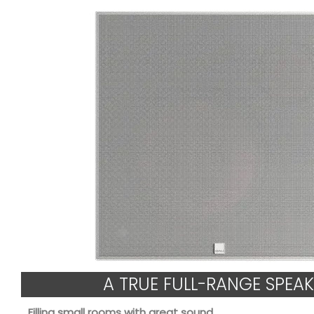
A TRUE FULL-RANGE SPEAK
Filling small rooms with great sound