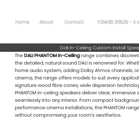
Skip
to
content
Home
About
Contact
T:01438 311625 – E s
Dali In-Ceiling Custom Install Spe
The
DALI PHANTOM In-Ceiling
range combines discreet,
the detailed, natural sound DALI is renowned for. Whet
home audio system, adding Dolby Atmos channels, or
cinema, the range offers models to suit every applicat
signature wood fibre cones, wide dispersion technolog
PHANTOM in-ceiling speakers deliver clear, immersive 
seamlessly into any interior. From compact backgrou
performance cinema installations, the PHANTOM range
without compromising your room’s aesthetics.