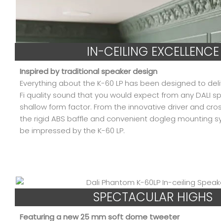
IN-CEILING EXCELLENCE
Inspired by traditional speaker design
Everything about the K-60 LP has been designed to del
Fi quality sound that you would expect from any DALI sp
shallow form factor. From the innovative driver and cro
the rigid ABS baffle and convenient dogleg mounting s
be impressed by the K-60 LP.
SPECTACULAR HIGHS
Featuring a new 25 mm soft dome tweeter