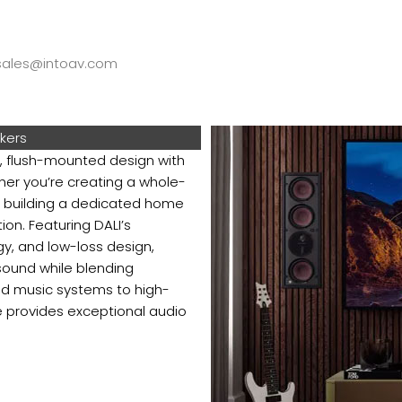
ales@intoav.com
akers
 flush-mounted design with
her you’re creating a whole-
 building a dedicated home
ion. Featuring DALI’s
y, and low-loss design,
sound while blending
nd music systems to high-
 provides exceptional audio