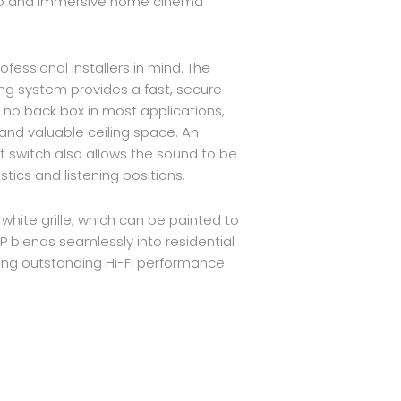
o and immersive home cinema
fessional installers in mind. The
ng system provides a fast, secure
s no back box in most applications,
 and valuable ceiling space. An
 switch also allows the sound to be
tics and listening positions.
 white grille, which can be painted to
 blends seamlessly into residential
ring outstanding Hi-Fi performance