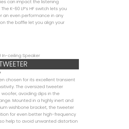
ies can impact the listening
The K-60 LP’s HF switch lets you
ver an even performance in any
n the baffle let you align your
 TWEETER
y
chosen for its excellent transient
itivity. The oversized tweeter
 woofer, avoiding dips in the
ange. Mounted in a highly inert and
inium wishbone bracket, the tweeter
ition for even better high-frequency
 help to avoid unwanted distortion