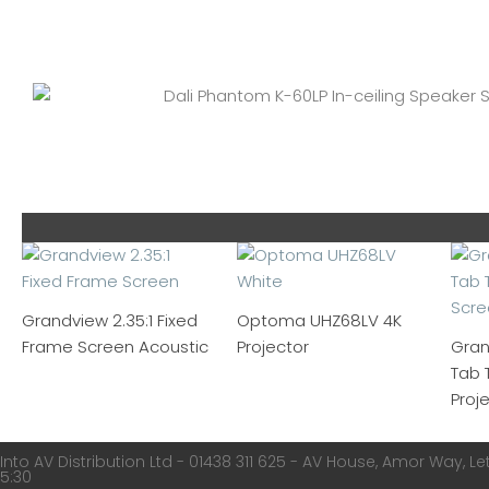
Grandview 2.35:1 Fixed
Optoma UHZ68LV 4K
Frame Screen Acoustic
Projector
Gran
Tab 
Proj
Into AV Distribution Ltd - 01438 311 625 - AV House, Amor Way, Let
5:30