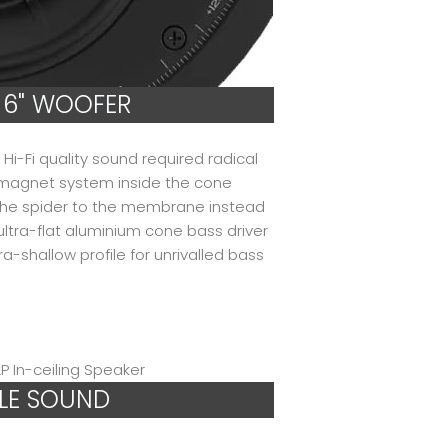
 6" WOOFER
Hi-Fi quality sound required radical
d magnet system inside the cone
the spider to the membrane instead
 ultra-flat aluminium cone bass driver
a-shallow profile for unrivalled bass
LE SOUND