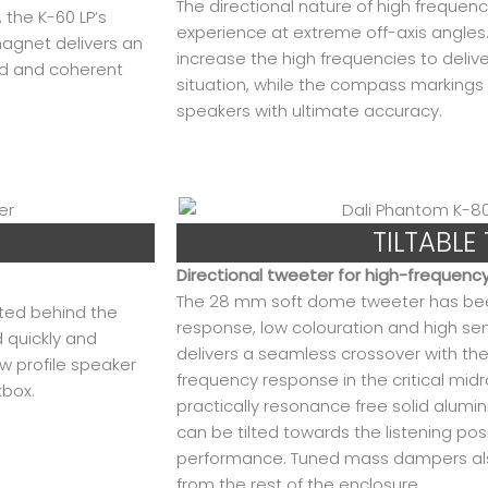
The directional nature of high frequenc
 the K-60 LP’s
experience at extreme off-axis angles. 
agnet delivers an
increase the high frequencies to deli
ed and coherent
situation, while the compass markings o
speakers with ultimate accuracy.
TILTABLE
Directional tweeter for high-frequenc
The 28 mm soft dome tweeter has been 
nted behind the
response, low colouration and high sens
d quickly and
delivers a seamless crossover with the
w profile speaker
frequency response in the critical midr
kbox.
practically resonance free solid alum
can be tilted towards the listening pos
performance. Tuned mass dampers also
from the rest of the enclosure.