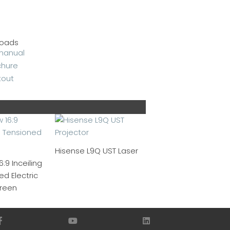
oads
Hisense L9Q UST Laser
:9 Inceiling
d Electric
creen
F
Y
L
a
o
i