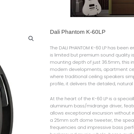
Dali Phantom K-60LP
The DALI PHANTOM K-60 LP has been en
is limited but premium sound quality is
mounting depth of just 36.5mm, this inn
modern developments, apartment ceil
where traditional ceiling speakers simpl
profile, it delivers the detailed, natur
At the heart of the K-60 LP is a specia
aluminium bass/midrange driver, feat
allows exceptional excursion without i
a 25mm soft dome tweeter, the speake
frequencies and impressive bass perf