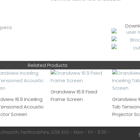
Downl
Related Products
Grandview 16:9 Fixed
dview 16:9 Inceiling
Frame Screen
Grandview 16
Tensioned Acoustic
Tab Tensione
ector Screen
Projector S
chworth, Hertfordshire, SG6 1UG - Mon - Fri - 8:30 -