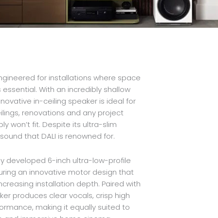
gineered for installations where space
 essential. With an incredibly shallow
ovative in-ceiling speaker is ideal for
ings, renovations and any project
y won’t fit. Despite its ultra-slim
al sound that DALI is renowned for.
lly developed 6-inch ultra-low-profile
uring an innovative motor design that
ncreasing installation depth. Paired with
r produces clear vocals, crisp high
ormance, making it equally suited to