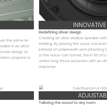
INNOVATIVE
Redefining driver design
Creating an ultra-shallow speaker with 
iver the same Hi-
thinking. By placing the voice-coil an
eaker in an ultra-
instead of underneath and attaching 
ssover design to
of the voice-coil-former, the K-60 LP’s
ystem, prepare to
unites long-throw excursion with an ultr
response.
ADJUSTAB
Tailoring the sound to any room