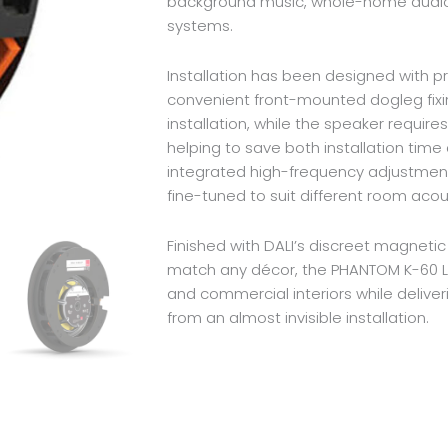
background music, whole-home audi
systems.
Installation has been designed with pro
convenient front-mounted dogleg fixi
installation, while the speaker require
helping to save both installation time
integrated high-frequency adjustment
fine-tuned to suit different room acous
Finished with DALI’s discreet magnetic
match any décor, the PHANTOM K-60 LP
and commercial interiors while delive
from an almost invisible installation.