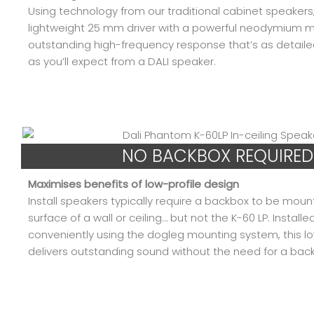
Using technology from our traditional cabinet speakers,
lightweight 25 mm driver with a powerful neodymium m
outstanding high-frequency response that’s as detail
as you’ll expect from a DALI speaker.
NO BACKBOX REQUIRED
Maximises benefits of low-profile design
Install speakers typically require a backbox to be mou
surface of a wall or ceiling… but not the K-60 LP. Installe
conveniently using the dogleg mounting system, this lo
delivers outstanding sound without the need for a bac