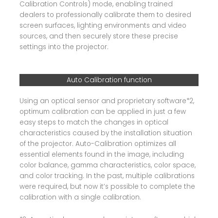
Calibration Controls) mode, enabling trained
dealers to professionally calibrate them to desired
screen surfaces, lighting environments and video
sources, and then securely store these precise
settings into the projector.
Auto Calibration function
Using an optical sensor and proprietary software*2,
optimum calibration can be applied in just a few
easy steps to match the changes in optical
characteristics caused by the installation situation
of the projector. Auto-Calibration optimizes all
essential elements found in the image, including
color balance, gamma characteristics, color space,
and color tracking. In the past, multiple calibrations
were required, but now it’s possible to complete the
calibration with a single calibration.