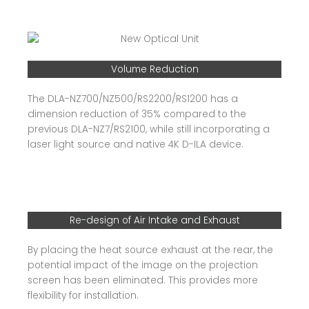
Volume Reduction
The DLA-NZ700/NZ500/RS2200/RS1200 has a
dimension reduction of 35% compared to the
previous DLA-NZ7/RS2100, while still incorporating a
laser light source and native 4K D-ILA device.
Re-design of Air Intake and Exhaust
By placing the heat source exhaust at the rear, the
potential impact of the image on the projection
screen has been eliminated. This provides more
flexibility for installation.