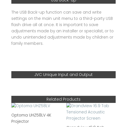
USB Back-up
The USB Back-up function can save and write
settings on the main unit menu to a third-party USB
flash drive all at once. It is important to save
adjustments made by an installer or specialist, or to
undo unintended adjustments made by children or
family members.
JVC Unique Input and Output
Related Products
Optoma UHZ58LV 4K
Projector