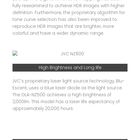
fully reexamined to achieve HDR images with higher
definition. Furthermore, the proprietary algorithm for
tone curve selection has also been improved to
reproduce HDR images that are brighter, more
colorful and have a wider dynamic range.
High Brightness and Long life
JVC’s proprietary laser light source technology, Blu-
Escent, uses a blue laser diode as the light source.
The DLA-NZ500 achieves a high brightness of
2,000lm. This model has a laser life expectancy of
approximately 20,000 hours.