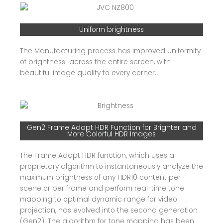
Uniform brightness
The Manufacturing process has improved uniformity
of brightness across the entire screen, with
beautiful image quality to every corner.
Gen2 Frame Adapt HDR Function for Brighter and
More Colorful HDR Images
The Frame Adapt HDR function, which uses a
proprietary algorithm to instantaneously analyze the
maximum brightness of any HDR10 content per
scene or per frame and perform real-time tone
mapping to optimal dynamic range for video
projection, has evolved into the second generation
(Gen2). The algorithm for tone mapping has been