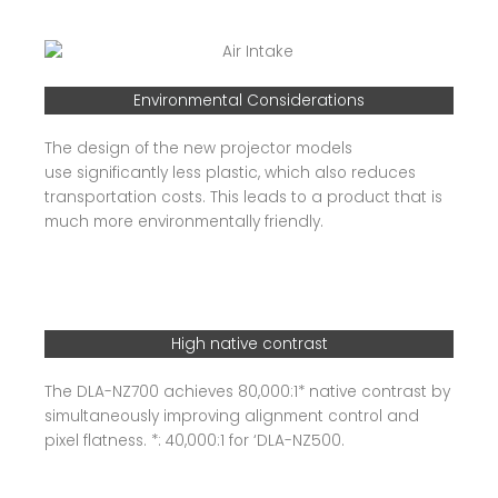
Environmental Considerations
The design of the new projector models
use significantly less plastic, which also reduces
transportation costs. This leads to a product that is
much more environmentally friendly.
High native contrast
The DLA-NZ700 achieves 80,000:1* native contrast by
simultaneously improving alignment control and
pixel flatness. *: 40,000:1 for ‘DLA-NZ500.