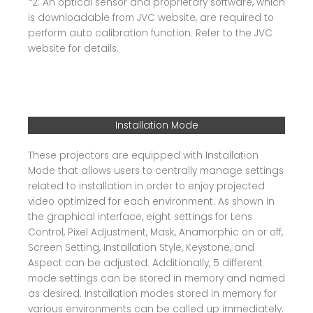
*2: An optical sensor and proprietary software, which
is downloadable from JVC website, are required to
perform auto calibration function. Refer to the JVC
website for details.
Installation Mode
These projectors are equipped with Installation
Mode that allows users to centrally manage settings
related to installation in order to enjoy projected
video optimized for each environment. As shown in
the graphical interface, eight settings for Lens
Control, Pixel Adjustment, Mask, Anamorphic on or off,
Screen Setting, Installation Style, Keystone, and
Aspect can be adjusted. Additionally, 5 different
mode settings can be stored in memory and named
as desired. Installation modes stored in memory for
various environments can be called up immediately.