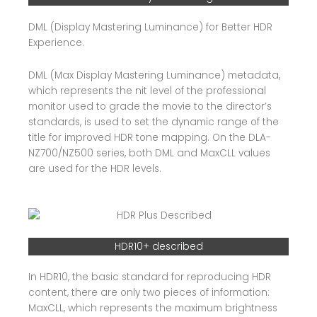
DML (Display Mastering Luminance) for Better HDR
Experience.
DML (Max Display Mastering Luminance) metadata,
which represents the nit level of the professional
monitor used to grade the movie to the director’s
standards, is used to set the dynamic range of the
title for improved HDR tone mapping. On the DLA-
NZ700/NZ500 series, both DML and MaxCLL values
are used for the HDR levels.
HDR10+ described
In HDR10, the basic standard for reproducing HDR
content, there are only two pieces of information:
MaxCLL, which represents the maximum brightness