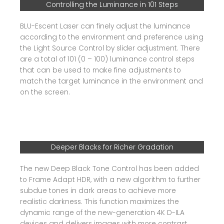
Controlling the Luminance in 101 Steps
BLU-Escent Laser can finely adjust the luminance
according to the environment and preference using
the Light Source Control by slider adjustment. There
are a total of 101 (0 – 100) luminance control steps
that can be used to make fine adjustments to
match the target luminance in the environment and
on the screen.
Deeper Blacks for Richer Gradation
The new Deep Black Tone Control has been added
to Frame Adapt HDR, with a new algorithm to further
subdue tones in dark areas to achieve more
realistic darkness. This function maximizes the
dynamic range of the new-generation 4K D-ILA
devices and delivers images with more contrast