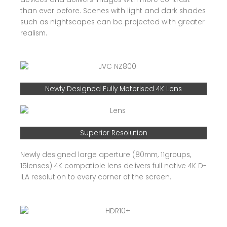
than ever before. Scenes with light and dark shades
such as nightscapes can be projected with greater
realism.
Newly Designed Fully Motorised 4K Lens
Superior Resolution
Newly designed large aperture (80mm, 11groups,
15lenses) 4K compatible lens delivers full native 4K D-
ILA resolution to every corner of the screen.