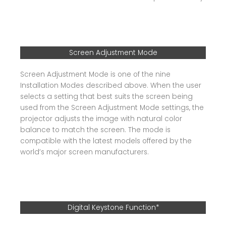
Screen Adjustment Mode
Screen Adjustment Mode is one of the nine
Installation Modes described above. When the user
selects a setting that best suits the screen being
used from the Screen Adjustment Mode settings, the
projector adjusts the image with natural color
balance to match the screen. The mode is
compatible with the latest models offered by the
world’s major screen manufacturers.
Digital Keystone Function*