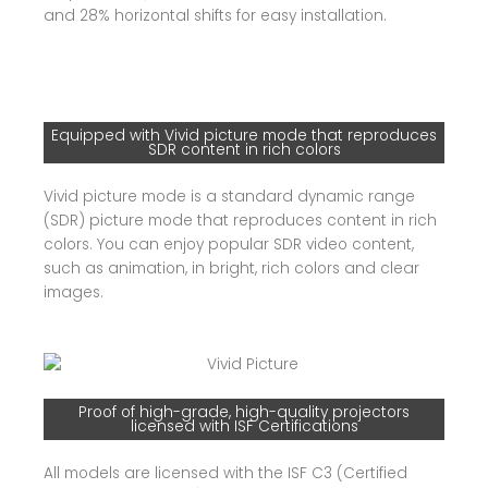
and 28% horizontal shifts for easy installation.
Equipped with Vivid picture mode that reproduces
SDR content in rich colors
Vivid picture mode is a standard dynamic range
(SDR) picture mode that reproduces content in rich
colors. You can enjoy popular SDR video content,
such as animation, in bright, rich colors and clear
images.
Proof of high-grade, high-quality projectors
licensed with ISF Certifications
All models are licensed with the ISF C3 (Certified