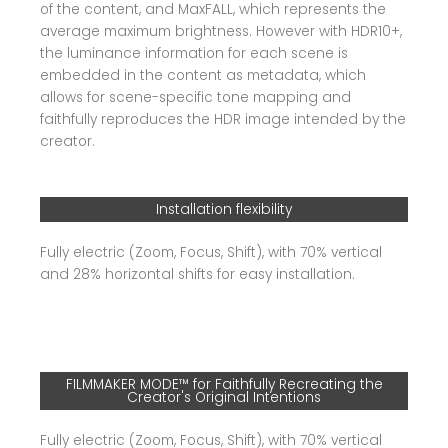
of the content, and MaxFALL, which represents the
average maximum brightness. However with HDR10+,
the luminance information for each scene is
embedded in the content as metadata, which
allows for scene-specific tone mapping and
faithfully reproduces the HDR image intended by the
creator.
Installation flexibility
Fully electric (Zoom, Focus, Shift), with 70% vertical
and 28% horizontal shifts for easy installation.
FILMMAKER MODE™ for Faithfully Recreating the
Creator's Original Intentions
Fully electric (Zoom, Focus, Shift), with 70% vertical