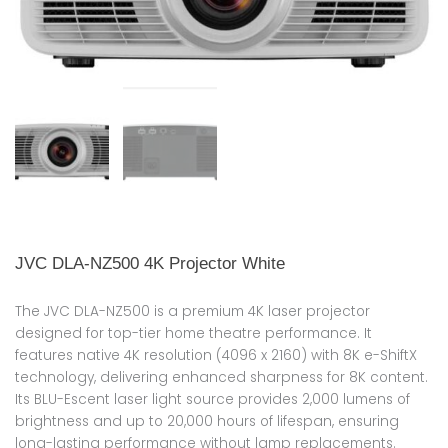
JVC DLA-NZ500 4K Projector White
The JVC DLA-NZ500 is a premium 4K laser projector
designed for top-tier home theatre performance. It
features native 4K resolution (4096 x 2160) with 8K e-ShiftX
technology, delivering enhanced sharpness for 8K content.
Its BLU-Escent laser light source provides 2,000 lumens of
brightness and up to 20,000 hours of lifespan, ensuring
long-lasting performance without lamp replacements.