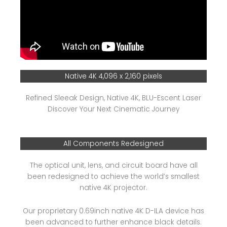
Native 4K 4,096 x 2,160 pixels
Refined Sleeak Design, Native 4K, BLU-Escent Laser
Discover Your Next Cinematic Journey
All Components Redesigned
The optical unit, lens, and circuit board have all
been redesigned to achieve the world’s smallest
native 4K projector.
Our proprietary 0.69inch native 4K D-ILA device has
been advanced to further enhance black details.