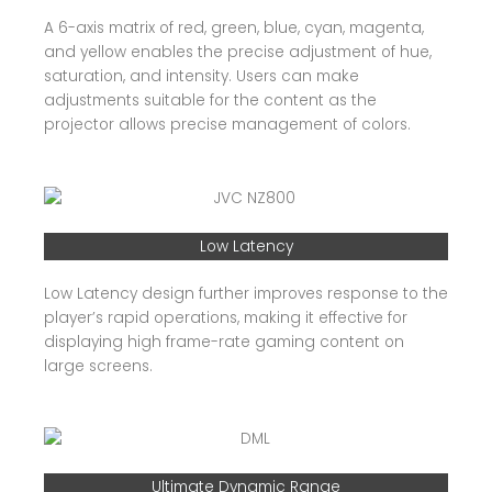
A 6-axis matrix of red, green, blue, cyan, magenta,
and yellow enables the precise adjustment of hue,
saturation, and intensity. Users can make
adjustments suitable for the content as the
projector allows precise management of colors.
Low Latency
Low Latency design further improves response to the
player’s rapid operations, making it effective for
displaying high frame-rate gaming content on
large screens.
Ultimate Dynamic Range