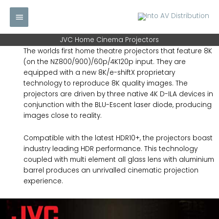
Skip
Main
to
content
Menu
JVC Home Cinema Projectors
The worlds first home theatre projectors that feature 8K
(on the NZ800/900)/60p/4K120p input. They are
equipped with a new 8K/e-shiftX proprietary
technology to reproduce 8K quality images. The
projectors are driven by three native 4K D-ILA devices in
conjunction with the BLU-Escent laser diode, producing
images close to reality.
Compatible with the latest HDR10+, the projectors boast
industry leading HDR performance. This technology
coupled with multi element all glass lens with aluminium
barrel produces an unrivalled cinematic projection
experience.