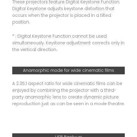
These projectors feature Digital Keystone Function.
Digital Keystone adjusts keystone distortion that
occurs when the projector is placed in a tilted
position.
* : Digital Keystone Function cannot be used
simultaneously. Keystone adjustment corrects only in
the vertical direction.
Anamorphic mode for wide cinematic films
A 2.35:1 aspect ratio for wide cinematic films can be
enjoyed by combining the projector with a third-
party anamorphic lens to create dynamic picture
reproduction just as can be seen in a movie theatre.