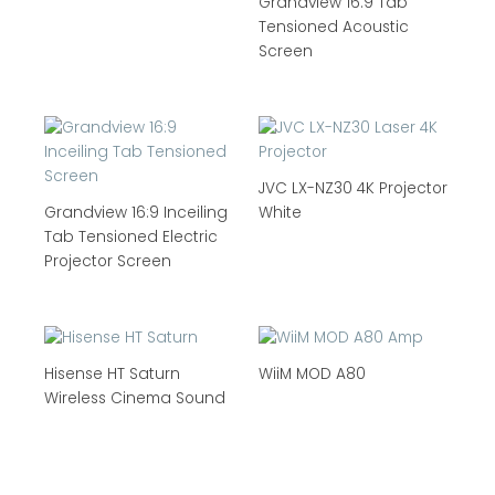
Grandview 16:9 Tab
Tensioned Acoustic
Screen
JVC LX-NZ30 4K Projector
Grandview 16:9 Inceiling
White
Tab Tensioned Electric
Projector Screen
Hisense HT Saturn
WiiM MOD A80
Wireless Cinema Sound