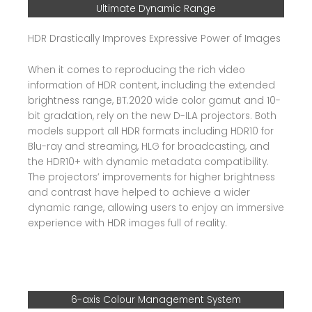
Ultimate Dynamic Range
HDR Drastically Improves Expressive Power of Images
When it comes to reproducing the rich video
information of HDR content, including the extended
brightness range, BT.2020 wide color gamut and 10-
bit gradation, rely on the new D-ILA projectors. Both
models support all HDR formats including HDR10 for
Blu-ray and streaming, HLG for broadcasting, and
the HDR10+ with dynamic metadata compatibility.
The projectors’ improvements for higher brightness
and contrast have helped to achieve a wider
dynamic range, allowing users to enjoy an immersive
experience with HDR images full of reality.
6-axis Colour Management System