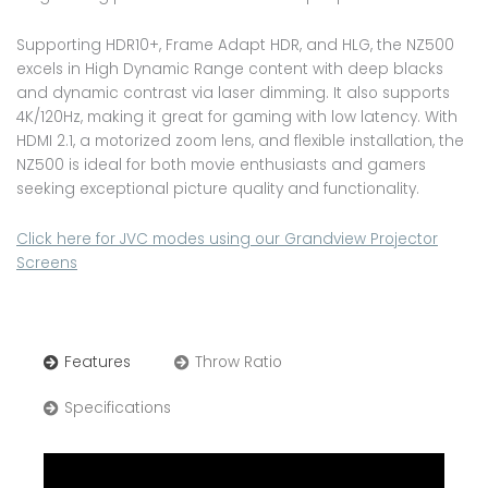
Supporting HDR10+, Frame Adapt HDR, and HLG, the NZ500
excels in High Dynamic Range content with deep blacks
and dynamic contrast via laser dimming. It also supports
4K/120Hz, making it great for gaming with low latency. With
HDMI 2.1, a motorized zoom lens, and flexible installation, the
NZ500 is ideal for both movie enthusiasts and gamers
seeking exceptional picture quality and functionality.
Click here for JVC modes using our Grandview Projector
Screens
Features
Throw Ratio
Specifications