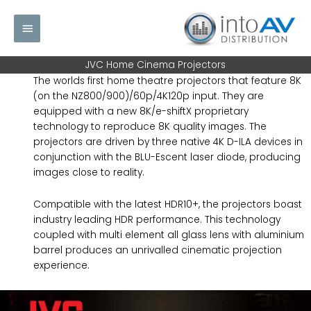
Skip
Main
to
content
Menu
JVC Home Cinema Projectors
The worlds first home theatre projectors that feature 8K
(on the NZ800/900)/60p/4K120p input. They are
equipped with a new 8K/e-shiftX proprietary
technology to reproduce 8K quality images. The
projectors are driven by three native 4K D-ILA devices in
conjunction with the BLU-Escent laser diode, producing
images close to reality.
Compatible with the latest HDR10+, the projectors boast
industry leading HDR performance. This technology
coupled with multi element all glass lens with aluminium
barrel produces an unrivalled cinematic projection
experience.