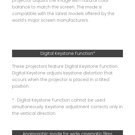
projector adjusts the image with natural color
balance to match the screen. The mode is
compatible with the latest models offered by the
world’s major screen manufacturers.
Digital Keystone Function*
These projectors feature Digital Keystone Function.
Digital Keystone adjusts keystone distortion that
occurs when the projector is placed in a tilted
position.
* : Digital Keystone Function cannot be used
simultaneously. Keystone adjustment corrects only in
the vertical direction.
Anamorphic mode for wide cinematic films