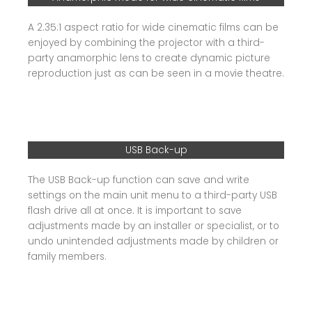
A 2.35:1 aspect ratio for wide cinematic films can be
enjoyed by combining the projector with a third-
party anamorphic lens to create dynamic picture
reproduction just as can be seen in a movie theatre.
USB Back-up
The USB Back-up function can save and write
settings on the main unit menu to a third-party USB
flash drive all at once. It is important to save
adjustments made by an installer or specialist, or to
undo unintended adjustments made by children or
family members.