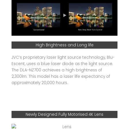
High Brightness and Long life
JVC’s proprietary laser light source technology, Blu-
Escent, uses a blue laser diode as the light source.
The DLA-NZ700 achieves a high brightness of
2,300lm. This model has a laser life expectancy of
approximately 20,000 hours.
Newly Designed Fully Motorised 4K Lens