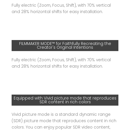
Fully electric (Zoom, Focus, Shift), with 70% vertical
and 28% horizontal shifts for easy installation.
FILMMAKER MODE™ for Faithfully Recreating the
Creator's Original Intentions
Fully electric (Zoom, Focus, Shift), with 70% vertical
and 28% horizontal shifts for easy installation.
Equipped with Vivid picture mode that reproduces
SDR content in rich colors
Vivid picture mode is a standard dynamic range
(SDR) picture mode that reproduces content in rich
colors. You can enjoy popular SDR video content,