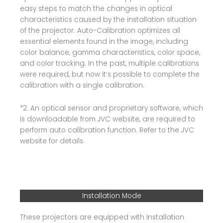
easy steps to match the changes in optical
characteristics caused by the installation situation
of the projector. Auto-Calibration optimizes all
essential elements found in the image, including
color balance, gamma characteristics, color space,
and color tracking. In the past, multiple calibrations
were required, but now it’s possible to complete the
calibration with a single calibration.
*2: An optical sensor and proprietary software, which
is downloadable from JVC website, are required to
perform auto calibration function. Refer to the JVC
website for details.
Installation Mode
These projectors are equipped with Installation