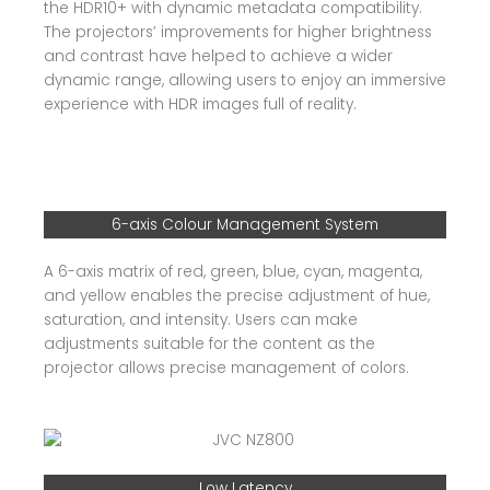
the HDR10+ with dynamic metadata compatibility.
The projectors’ improvements for higher brightness
and contrast have helped to achieve a wider
dynamic range, allowing users to enjoy an immersive
experience with HDR images full of reality.
6-axis Colour Management System
A 6-axis matrix of red, green, blue, cyan, magenta,
and yellow enables the precise adjustment of hue,
saturation, and intensity. Users can make
adjustments suitable for the content as the
projector allows precise management of colors.
Low Latency