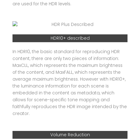
are used for the HDR levels.
HDR10+ described
In HDR10, the basic standard for reproducing HDR
content, there are only two pieces of information:
MaxCLL, which represents the maximum brightness
of the content, and MaxFALL, which represents the
average maximum brightness. However with HDR10+,
the luminance information for each scene is
embedded in the content as metadata, which
allows for scene-specific tone mapping and
faithfully reproduces the HDR image intended by the
creator.
Volume Reduction