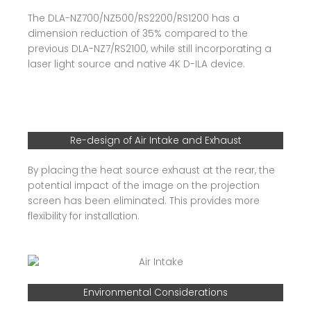
The DLA-NZ700/NZ500/RS2200/RS1200 has a
dimension reduction of 35% compared to the
previous DLA-NZ7/RS2100, while still incorporating a
laser light source and native 4K D-ILA device.
Re-design of Air Intake and Exhaust
By placing the heat source exhaust at the rear, the
potential impact of the image on the projection
screen has been eliminated. This provides more
flexibility for installation.
Environmental Considerations