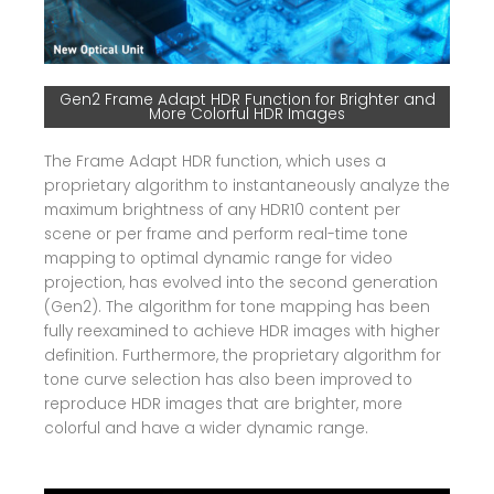
Gen2 Frame Adapt HDR Function for Brighter and
More Colorful HDR Images
The Frame Adapt HDR function, which uses a
proprietary algorithm to instantaneously analyze the
maximum brightness of any HDR10 content per
scene or per frame and perform real-time tone
mapping to optimal dynamic range for video
projection, has evolved into the second generation
(Gen2). The algorithm for tone mapping has been
fully reexamined to achieve HDR images with higher
definition. Furthermore, the proprietary algorithm for
tone curve selection has also been improved to
reproduce HDR images that are brighter, more
colorful and have a wider dynamic range.