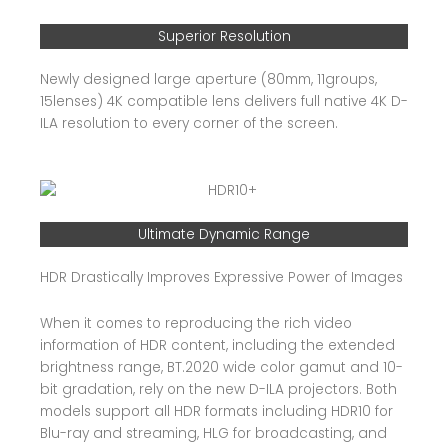
Superior Resolution
Newly designed large aperture (80mm, 11groups,
15lenses) 4K compatible lens delivers full native 4K D-
ILA resolution to every corner of the screen.
Ultimate Dynamic Range
HDR Drastically Improves Expressive Power of Images
When it comes to reproducing the rich video
information of HDR content, including the extended
brightness range, BT.2020 wide color gamut and 10-
bit gradation, rely on the new D-ILA projectors. Both
models support all HDR formats including HDR10 for
Blu-ray and streaming, HLG for broadcasting, and