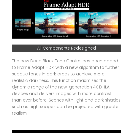
All Components Redesigned
The new Deep Black Tone Control has been added
to Frame Adapt HDR, with a new algorithm to further
subdue tones in dark areas to achieve more
realistic darkness. This function maximizes the
dynamic range of the new-generation 4K D-ILA
devices and delivers images with more contrast
than ever before. Scenes with light and dark shades
such as nightscapes can be projected with greater
realism.