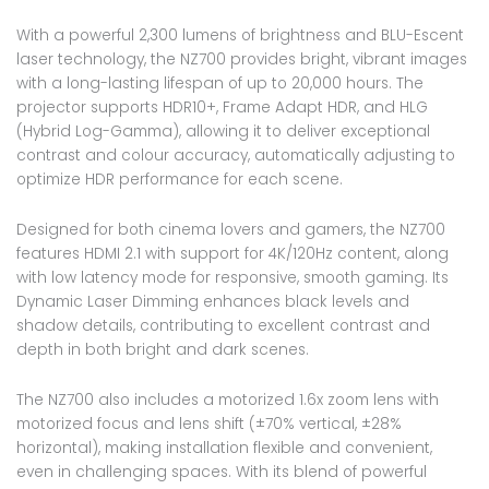
With a powerful 2,300 lumens of brightness and BLU-Escent
laser technology, the NZ700 provides bright, vibrant images
with a long-lasting lifespan of up to 20,000 hours. The
projector supports HDR10+, Frame Adapt HDR, and HLG
(Hybrid Log-Gamma), allowing it to deliver exceptional
contrast and colour accuracy, automatically adjusting to
optimize HDR performance for each scene.
Designed for both cinema lovers and gamers, the NZ700
features HDMI 2.1 with support for 4K/120Hz content, along
with low latency mode for responsive, smooth gaming. Its
Dynamic Laser Dimming enhances black levels and
shadow details, contributing to excellent contrast and
depth in both bright and dark scenes.
The NZ700 also includes a motorized 1.6x zoom lens with
motorized focus and lens shift (±70% vertical, ±28%
horizontal), making installation flexible and convenient,
even in challenging spaces. With its blend of powerful