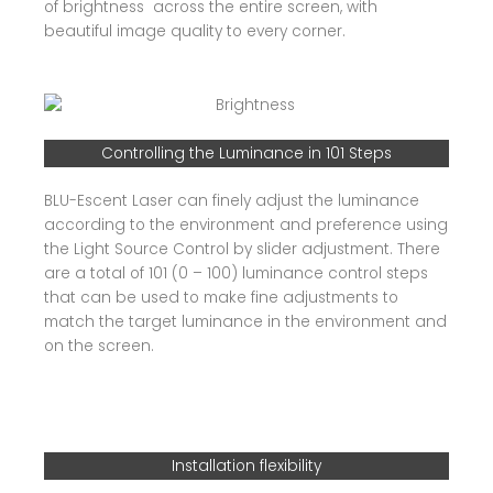
of brightness across the entire screen, with
beautiful image quality to every corner.
Controlling the Luminance in 101 Steps
BLU-Escent Laser can finely adjust the luminance
according to the environment and preference using
the Light Source Control by slider adjustment. There
are a total of 101 (0 – 100) luminance control steps
that can be used to make fine adjustments to
match the target luminance in the environment and
on the screen.
Installation flexibility