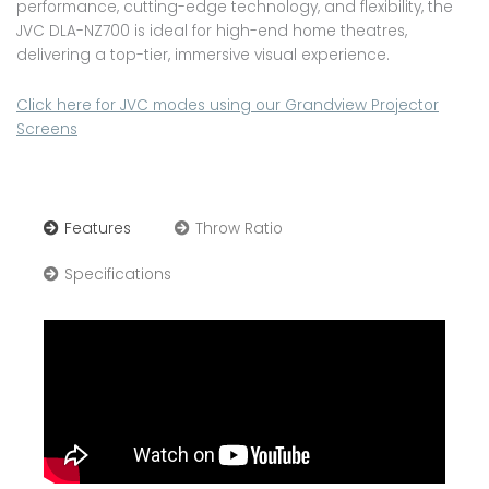
performance, cutting-edge technology, and flexibility, the
JVC DLA-NZ700 is ideal for high-end home theatres,
delivering a top-tier, immersive visual experience.
Click here for JVC modes using our Grandview Projector
Screens
Features
Throw Ratio
Specifications