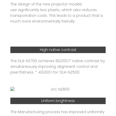
The design of the new projector models
use significantly less plastic, which also reduces
transportation costs. This leads to a product that is
much more environmentally friendly.
High native contrast
The DLA-NZ700 achieves 80,000:1* native contrast by
simultaneously improving alignment control and
pixel flatness. *: 40,000:1 for ‘DLA-NZ500.
Uniform brightness
The Manufacturing process has improved uniformity