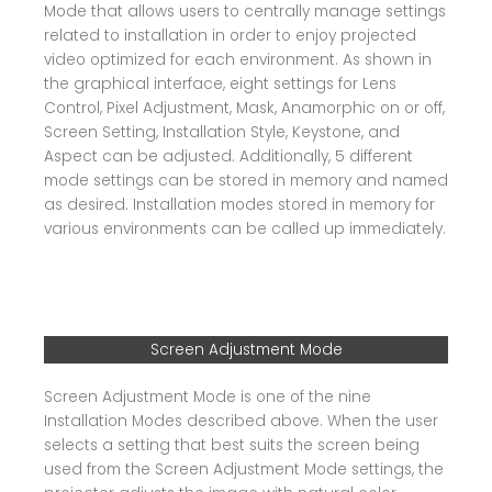
Mode that allows users to centrally manage settings
related to installation in order to enjoy projected
video optimized for each environment. As shown in
the graphical interface, eight settings for Lens
Control, Pixel Adjustment, Mask, Anamorphic on or off,
Screen Setting, Installation Style, Keystone, and
Aspect can be adjusted. Additionally, 5 different
mode settings can be stored in memory and named
as desired. Installation modes stored in memory for
various environments can be called up immediately.
Screen Adjustment Mode
Screen Adjustment Mode is one of the nine
Installation Modes described above. When the user
selects a setting that best suits the screen being
used from the Screen Adjustment Mode settings, the