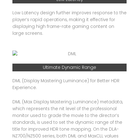
Low Latency design further improves response to the
player’s rapid operations, making it effective for
displaying high frame-rate gaming content on
large screens.
Ultimate Dynamic Range
DML (Display Mastering Luminance) for Better HDR
Experience.
DML (Max Display Mastering Luminance) metadata,
which represents the nit level of the professional
monitor used to grade the movie to the director’s
standards, is used to set the dynamic range of the
title for improved HDR tone mapping. On the DLA-
NZ700/NZ500 series, both DML and MaxCLL values