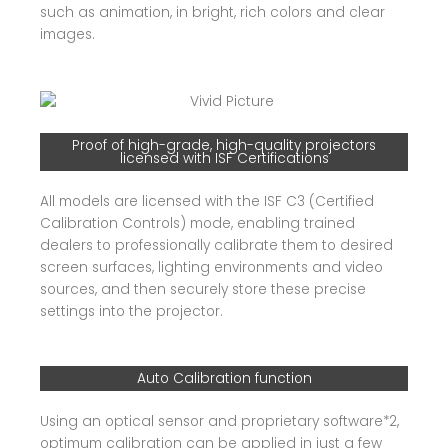
such as animation, in bright, rich colors and clear
images.
Proof of high-grade, high-quality projectors
licensed with ISF Certifications
All models are licensed with the ISF C3 (Certified
Calibration Controls) mode, enabling trained
dealers to professionally calibrate them to desired
screen surfaces, lighting environments and video
sources, and then securely store these precise
settings into the projector.
Auto Calibration function
Using an optical sensor and proprietary software*2,
optimum calibration can be applied in just a few