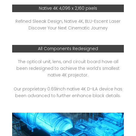
Native 4K 4,096 x 2,160 pixels
Refined Sleeak Design, Native 4K, BLU-Escent Laser
Discover Your Next Cinematic Journey
All Components Redesigned
The optical unit, lens, and circuit board have all
been redesigned to achieve the world’s smallest
native 4K projector.
Our proprietary 0.69inch native 4K D-ILA device has
been advanced to further enhance black details.