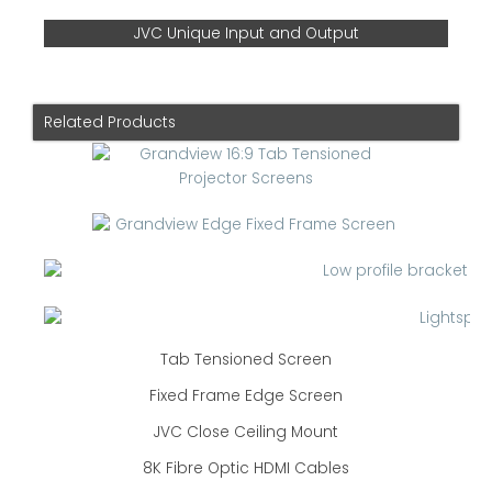
JVC Unique Input and Output
Related Products
Tab Tensioned Screen
Fixed Frame Edge Screen
JVC Close Ceiling Mount
8K Fibre Optic HDMI Cables