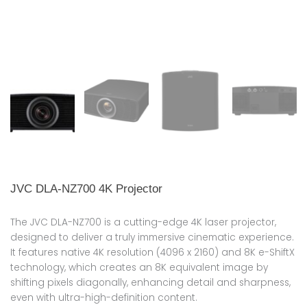
JVC DLA-NZ700 4K Projector
The JVC DLA-NZ700 is a cutting-edge 4K laser projector,
designed to deliver a truly immersive cinematic experience.
It features native 4K resolution (4096 x 2160) and 8K e-ShiftX
technology, which creates an 8K equivalent image by
shifting pixels diagonally, enhancing detail and sharpness,
even with ultra-high-definition content.