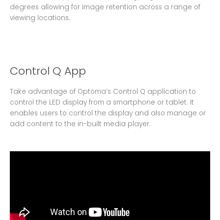
degrees allowing for image retention across a range of
viewing locations.
Control Q App
Take advantage of Optoma’s Control Q application to
control the LED display from a smartphone or tablet. It
enables users to control the display and also manage or
add content to the in-built media player.