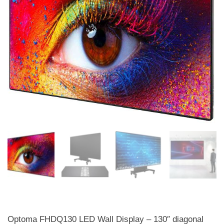
Optoma FHDQ130 LED Wall Display – 130″ diagonal