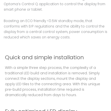
Optoma’s Control Q application to control the display from
smart phone or tablet.
Boasting an ECO friendly <0.5W standby mode, that
conforms with ErP regulations and the ability to control the
display from a central control system, power consumption is
reduced which saves on energy costs.
Quick and simple installation
With a simple three step process, the complexity of a
traditional LED build and installation is removed. Simply
connect the display sections, mount the display and
apply LED tiles to the connecting area. With this unique
pre-build process, installation time required is
dramatically reduced from days to hours.