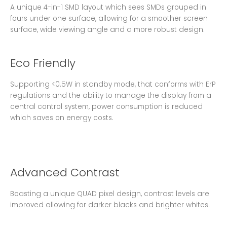
A unique 4-in-1 SMD layout which sees SMDs grouped in
fours under one surface, allowing for a smoother screen
surface, wide viewing angle and a more robust design.
Eco Friendly
Supporting <0.5W in standby mode, that conforms with ErP
regulations and the ability to manage the display from a
central control system, power consumption is reduced
which saves on energy costs.
Advanced Contrast
Boasting a unique QUAD pixel design, contrast levels are
improved allowing for darker blacks and brighter whites.