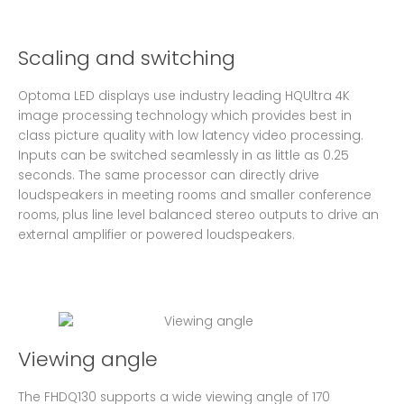
Scaling and switching
Optoma LED displays use industry leading HQUltra 4K
image processing technology which provides best in
class picture quality with low latency video processing.
Inputs can be switched seamlessly in as little as 0.25
seconds. The same processor can directly drive
loudspeakers in meeting rooms and smaller conference
rooms, plus line level balanced stereo outputs to drive an
external amplifier or powered loudspeakers.
Viewing angle
The FHDQ130 supports a wide viewing angle of 170