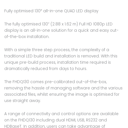
Fully optimised 130″ all-in-one QUAD LED display
The fully optimised 130” (2.88 x 1.62 m) Full HD 1080p LED
display is an all-in-one solution for a quick and easy out-
of-the-box installation.
With a simple three step process, the complexity of a
traditional LED build and installation is removed. With this
unique pre-build process, installation time required is
dramatically reduced from days to hours.
The FHDQ130 comes pre-calibrated out-of-the-box,
removing the hassle of managing software and the various
associated files, whilst ensuring the image is optimised for
use straight away.
A range of connectivity and control options are available
on the FHDQ130 including dual HDMI, USB, RS232 and
HDBaseT. In addition, users can take advantage of