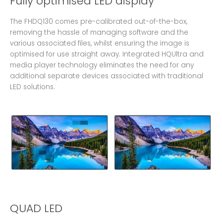
Fully optimised LED display
The FHDQ130 comes pre-calibrated out-of-the-box,
removing the hassle of managing software and the
various associated files, whilst ensuring the image is
optimised for use straight away. Integrated HQUltra and
media player technology eliminates the need for any
additional separate devices associated with traditional
LED solutions.
QUAD LED