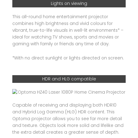
Lights on viewing
This all-round home entertainment projector
combines high brightness and vivid colours for
vibrant, true-to-life visuals in well-lit environments* –
ideal for watching TV shows, sports and movies or
gaming with family or friends any time of day.
*With no direct sunlight or lights directed on screen.
HDR and HLG compatible
Capable of receiving and displaying both HDR10
and Hybrid Log Gamma (HLG) HDR content. This
Optoma projector allows you to see far more detail
and texture. Objects look more solid and lifelike and
the extra detail creates a greater sense of depth.