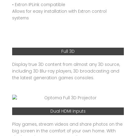
• Extron IPLink compatible
Allows for easy installation with Extron control
systems
Full 3D
Display true 3D content from almost any 3D source,
including 3D Blu-ray players, 3D broadcasting and
the latest generation games consoles.
Dual HDMI inputs
Play games, stream videos and share photos on the
big screen in the comfort of your own home. With