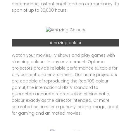
performance, instant on/off and an extraordinary life
span of up to 30,000 hours.
Amazing colour
Watch your movies, TV shows and play games with
stunning colours in any environment. Optoma
projectors provide reliable performance suitable for
any content and environment. Our home projectors
are capable of reproducing the Rec.709 colour
gamut, the international HDTV standard to
guarantee accurate reproduction of cinematic
colour exactly as the director intended. Or more
saturated colours for a punchy looking image, great
for gaming and animated movies.