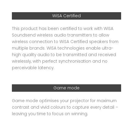
WiSA Certified
This product has been certified to work with WiSA
Soundsend wireless audio transmitters to allow
wireless connection to WiSA Certified speakers from
multiple brands. WiSA technologies enable ultra-
high quality audio to be transmitted and received
wirelessly, with perfect synchronisation and no
perceivable latency.
Game mode
Game mode optimises your projector for maximum
contrast and vivid colours to capture every detail –
leaving you time to focus on winning.