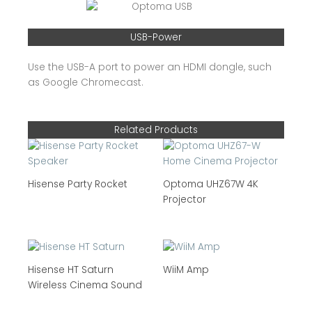
USB-Power
Use the USB-A port to power an HDMI dongle, such
as Google Chromecast.
Related Products
Hisense Party Rocket
Optoma UHZ67W 4K
Projector
Hisense HT Saturn
WiiM Amp
Wireless Cinema Sound