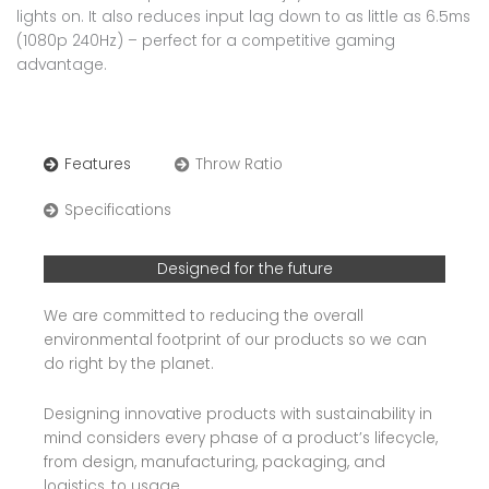
lights on. It also reduces input lag down to as little as 6.5ms
(1080p 240Hz) – perfect for a competitive gaming
advantage.
Features
Throw Ratio
Specifications
Designed for the future
We are committed to reducing the overall
environmental footprint of our products so we can
do right by the planet.
Designing innovative products with sustainability in
mind considers every phase of a product’s lifecycle,
from design, manufacturing, packaging, and
logistics, to usage.