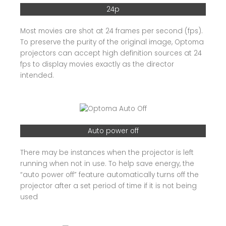
24p
Most movies are shot at 24 frames per second (fps).
To preserve the purity of the original image, Optoma
projectors can accept high definition sources at 24
fps to display movies exactly as the director
intended.
Auto power off
There may be instances when the projector is left
running when not in use. To help save energy, the
“auto power off” feature automatically turns off the
projector after a set period of time if it is not being
used