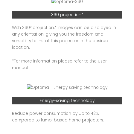
360 projection*
With 360° projection,* images can be displayed in
any orientation, giving you the freedom and
versatility to install this projector in the desired
location.
*For more information please refer to the user
manual
Energy-saving technology
Reduce power consumption by up to 42%
compared to lamp-based home projectors.