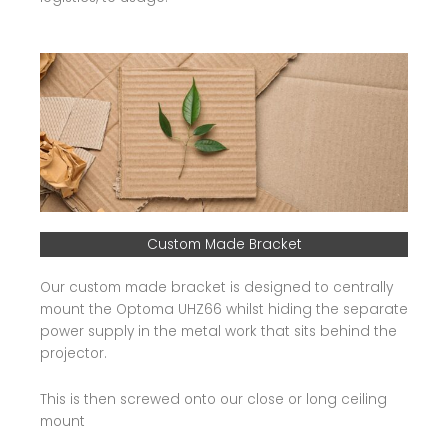
Custom Made Bracket
Our custom made bracket is designed to centrally
mount the Optoma UHZ66 whilst hiding the separate
power supply in the metal work that sits behind the
projector.
This is then screwed onto our close or long ceiling
mount