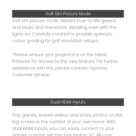
Golf Sim Picture Mode
Golf sim picture mode delivers true-to-life greens
and blues and impressive detailing even with the
lights on. Carefully created to provide optimum
colour grading for golf simulation setups.
*Please ensure your projector is on the latest
firmware for access to this new feature. For further
assistance with this, please contact Optoma
Customer Service.
Dual HDMI inputs
Play games, stream videos and share photos on the
big screen in the comfort of your own home. With
dual HDMI inputs, you can easily connect to your
games console, set-top box, laptop, PC, Blu-ray