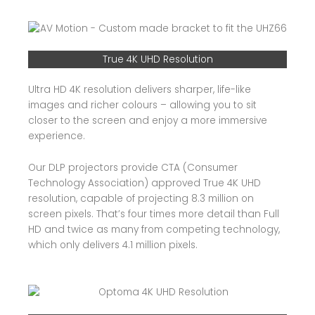
True 4K UHD Resolution
Ultra HD 4K resolution delivers sharper, life-like
images and richer colours – allowing you to sit
closer to the screen and enjoy a more immersive
experience.
Our DLP projectors provide CTA (Consumer
Technology Association) approved True 4K UHD
resolution, capable of projecting 8.3 million on
screen pixels. That’s four times more detail than Full
HD and twice as many from competing technology,
which only delivers 4.1 million pixels.