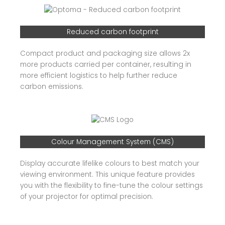
Reduced carbon footprint
Compact product and packaging size allows 2x
more products carried per container, resulting in
more efficient logistics to help further reduce
carbon emissions.
Colour Management System (CMS)
Display accurate lifelike colours to best match your
viewing environment. This unique feature provides
you with the flexibility to fine-tune the colour settings
of your projector for optimal precision.