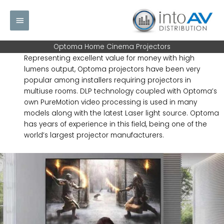
Skip
Main
to
content
Menu
Optoma Home Cinema Projectors
Representing excellent value for money with high
lumens output, Optoma projectors have been very
popular among installers requiring projectors in
multiuse rooms. DLP technology coupled with Optoma’s
own PureMotion video processing is used in many
models along with the latest Laser light source. Optoma
has years of experience in this field, being one of the
world’s largest projector manufacturers.