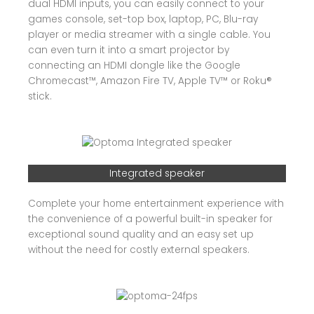
dual HDMI inputs, you can easily connect to your
games console, set-top box, laptop, PC, Blu-ray
player or media streamer with a single cable. You
can even turn it into a smart projector by
connecting an HDMI dongle like the Google
Chromecast™, Amazon Fire TV, Apple TV™ or Roku®
stick.
Integrated speaker
Complete your home entertainment experience with
the convenience of a powerful built-in speaker for
exceptional sound quality and an easy set up
without the need for costly external speakers.