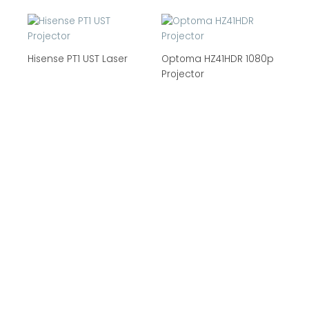
Hisense PT1 UST Laser
Optoma HZ41HDR 1080p
Projector