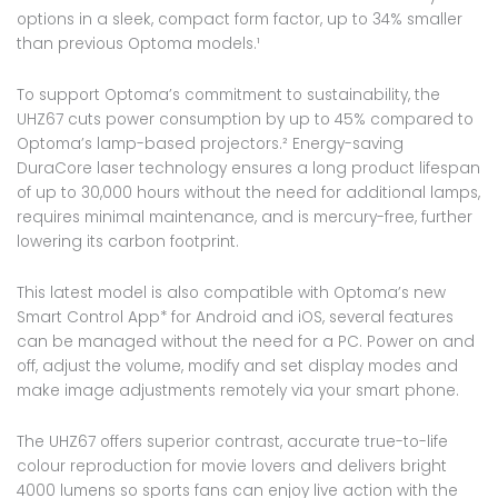
options in a sleek, compact form factor, up to 34% smaller
than previous Optoma models.¹
To support Optoma’s commitment to sustainability, the
UHZ67 cuts power consumption by up to 45% compared to
Optoma’s lamp-based projectors.² Energy-saving
DuraCore laser technology ensures a long product lifespan
of up to 30,000 hours without the need for additional lamps,
requires minimal maintenance, and is mercury-free, further
lowering its carbon footprint.
This latest model is also compatible with Optoma’s new
Smart Control App* for Android and iOS, several features
can be managed without the need for a PC. Power on and
off, adjust the volume, modify and set display modes and
make image adjustments remotely via your smart phone.
The UHZ67 offers superior contrast, accurate true-to-life
colour reproduction for movie lovers and delivers bright
4000 lumens so sports fans can enjoy live action with the