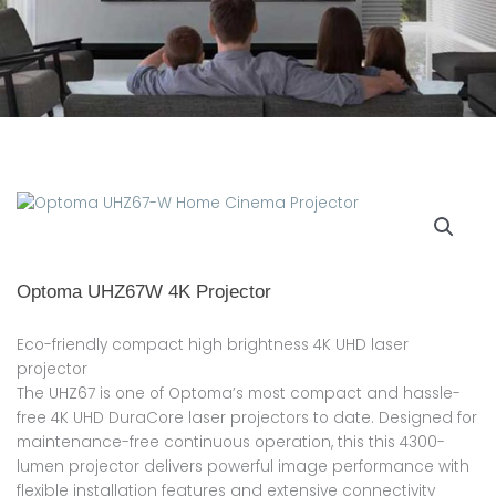
Optoma UHZ67W 4K Projector
Eco-friendly compact high brightness 4K UHD laser
projector
The UHZ67 is one of Optoma’s most compact and hassle-
free 4K UHD DuraCore laser projectors to date. Designed for
maintenance-free continuous operation, this this 4300-
lumen projector delivers powerful image performance with
flexible installation features and extensive connectivity