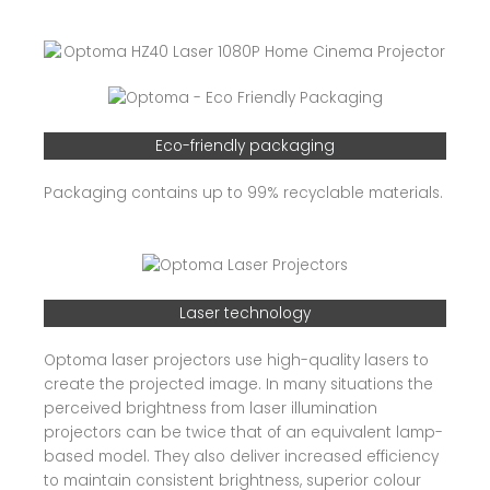
Eco-friendly packaging
Packaging contains up to 99% recyclable materials.
Laser technology
Optoma laser projectors use high-quality lasers to
create the projected image. In many situations the
perceived brightness from laser illumination
projectors can be twice that of an equivalent lamp-
based model. They also deliver increased efficiency
to maintain consistent brightness, superior colour