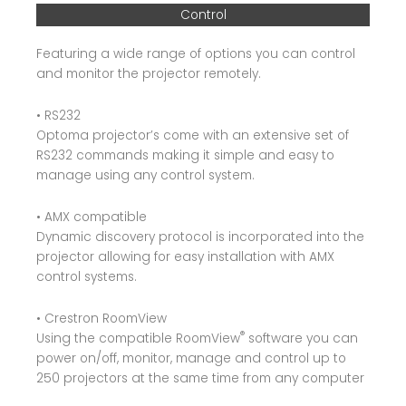
Control
Featuring a wide range of options you can control
and monitor the projector remotely.
• RS232
Optoma projector’s come with an extensive set of
RS232 commands making it simple and easy to
manage using any control system.
• AMX compatible
Dynamic discovery protocol is incorporated into the
projector allowing for easy installation with AMX
control systems.
• Crestron RoomView
®
Using the compatible RoomView
software you can
power on/off, monitor, manage and control up to
250 projectors at the same time from any computer