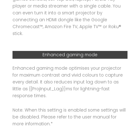
player or media streamer with a single cable. You
can even turn it into a smart projector by
connecting an HDMI dongle like the Google
Chromecast™, Amazon Fire TV, Apple TV™ or Roku®
stick.
Enhanced gaming mode
Enhanced gaming mode optimises your projector
for maximum contrast and vivid colours to capture
every detail. It also reduces input lag down to as
little as {{ProjInput_Lag}}ms for lightning-fast
response times.
Note: When this setting is enabled some settings will
be disabled. Please refer to the user manual for
more information.*