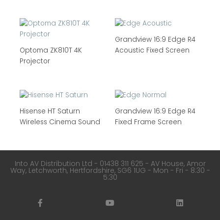
Grandview 16:9 Edge R4
Optoma ZK810T 4K
Acoustic Fixed Screen
Projector
Hisense HT Saturn
Grandview 16:9 Edge R4
Wireless Cinema Sound
Fixed Frame Screen
Into AV Distribution Ltd - 01438 311 625 - AV House, Amor
Way, Letchworth, Hertfordshire, SG6 1UG - Mon - Fri - 8:30 -
5:30
F
Y
L
a
o
i
c
u
n
e
t
k