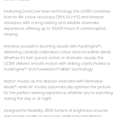
Featuring DuraCore laser technology, the UZ38X combines
true-to-life colour accuracy (95% DCI-P3) and sharper
resolution with a long-lasting and reliable cinematic
experience, offering up to 30,000 hours of uninterrupted
viewing.
Immerse yourself in stunning visuals with PureEngine™,
delivering carefully calibrated colour and incredible detail.
Whether it’s fast-paced action or dramatic visuals, the
UZ38X delivers smooth motion with striking clarity thanks to
PureEngine™ and PureMotion™ MEMC technology.
Watch movies as the director intended with Filmmaker
Mode™, while ISF modes automatically optimise the picture
for the perfect viewing experience, whether you’re watching
during the day or at night.
Designed for flexibility, 3800 lumens of brightness ensures
vivid image quality in any room, while easy installation