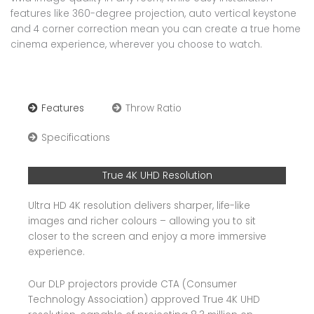
features like 360-degree projection, auto vertical keystone
and 4 corner correction mean you can create a true home
cinema experience, wherever you choose to watch.
Features
Throw Ratio
Specifications
True 4K UHD Resolution
Ultra HD 4K resolution delivers sharper, life-like
images and richer colours – allowing you to sit
closer to the screen and enjoy a more immersive
experience.
Our DLP projectors provide CTA (Consumer
Technology Association) approved True 4K UHD