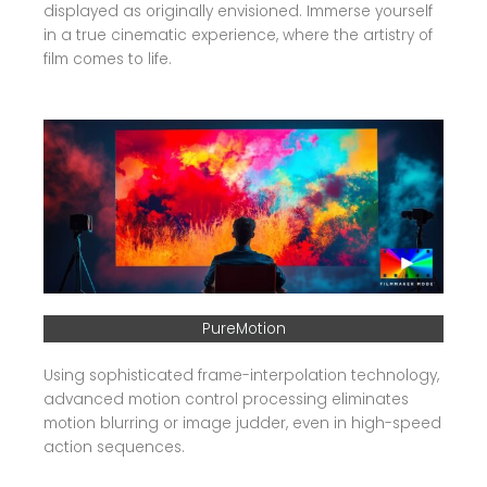
displayed as originally envisioned. Immerse yourself
in a true cinematic experience, where the artistry of
film comes to life.
PureMotion
Using sophisticated frame-interpolation technology,
advanced motion control processing eliminates
motion blurring or image judder, even in high-speed
action sequences.