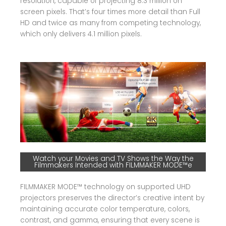
resolution, capable of projecting 8.3 million on
screen pixels. That’s four times more detail than Full
HD and twice as many from competing technology,
which only delivers 4.1 million pixels.
Watch your Movies and TV Shows the Way the
Filmmakers Intended with FILMMAKER MODE™e
FILMMAKER MODE™ technology on supported UHD
projectors preserves the director’s creative intent by
maintaining accurate color temperature, colors,
contrast, and gamma, ensuring that every scene is