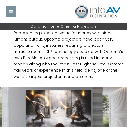
Skip
Main
to
content
Menu
Optoma Home Cinema Projectors
Representing excellent value for money with high
lumens output, Optoma projectors have been very
popular among installers requiring projectors in
multiuse rooms. DLP technology coupled with Optoma’s
own PureMotion video processing is used in many
models along with the latest Laser light source. Optoma
has years of experience in this field, being one of the
world’s largest projector manufacturers.