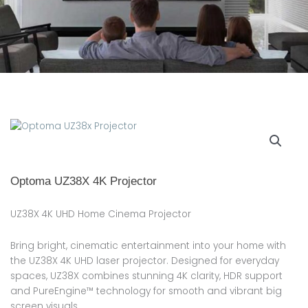
Optoma UZ38X 4K Projector
UZ38X 4K UHD Home Cinema Projector
Bring bright, cinematic entertainment into your home with
the UZ38X 4K UHD laser projector. Designed for everyday
spaces, UZ38X combines stunning 4K clarity, HDR support
and PureEngine™ technology for smooth and vibrant big
screen visuals.