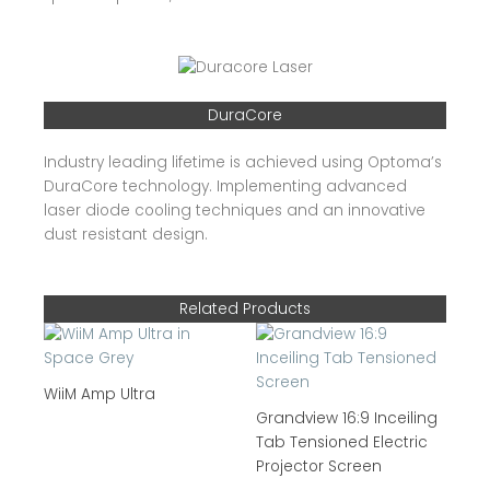
DuraCore
Industry leading lifetime is achieved using Optoma’s
DuraCore technology. Implementing advanced
laser diode cooling techniques and an innovative
dust resistant design.
Related Products
WiiM Amp Ultra
Grandview 16:9 Inceiling
Tab Tensioned Electric
Projector Screen