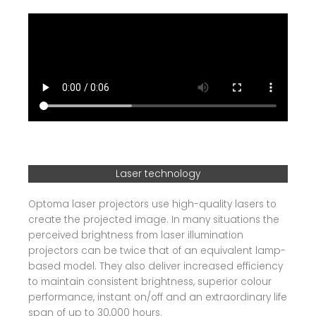
Laser technology
Optoma laser projectors use high-quality lasers to
create the projected image. In many situations the
perceived brightness from laser illumination
projectors can be twice that of an equivalent lamp-
based model. They also deliver increased efficiency
to maintain consistent brightness, superior colour
performance, instant on/off and an extraordinary life
span of up to 30,000 hours.