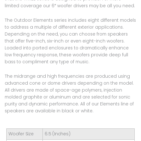
limited coverage our 6″ woofer drivers may be all you need.
The Outdoor Elements series includes eight different models
to address a multiple of different exterior applications.
Depending on the need, you can choose from speakers
that offer five-inch, six-inch or even eight-inch woofers.
Loaded into ported enclosures to dramatically enhance
low frequency response, these woofers provide deep full
bass to compliment any type of music.
The midrange and high frequencies are produced using
advanced cone or dome drivers depending on the model.
All drivers are made of space-age polymers, injection
molded graphite or aluminum and are selected for sonic
purity and dynamic performance. All of our Elements line of
speakers are available in black or white.
Woofer Size
6.5 (Inches)