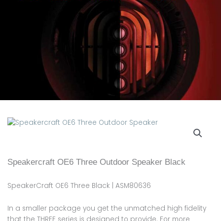
Speakercraft OE6 Three Outdoor Speaker Black
SpeakerCraft OE6 Three Black | ASM80636
In a smaller package you get the unmatched high fidelity
that the THREE series is designed to provide. For more