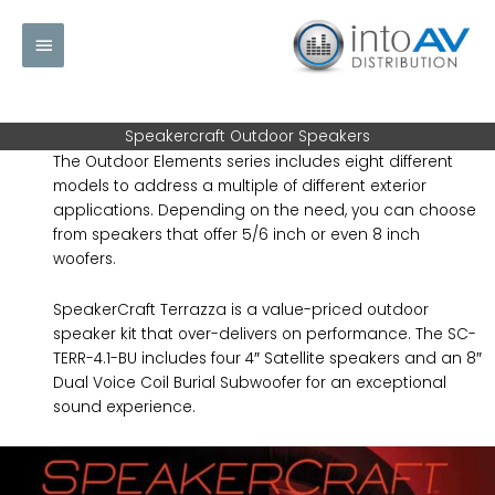
Skip
Main
to
content
Menu
Speakercraft Outdoor Speakers
The Outdoor Elements series includes eight different
models to address a multiple of different exterior
applications. Depending on the need, you can choose
from speakers that offer 5/6 inch or even 8 inch
woofers.
SpeakerCraft Terrazza is a value-priced outdoor
speaker kit that over-delivers on performance. The SC-
TERR-4.1-BU includes four 4″ Satellite speakers and an 8″
Dual Voice Coil Burial Subwoofer for an exceptional
sound experience.