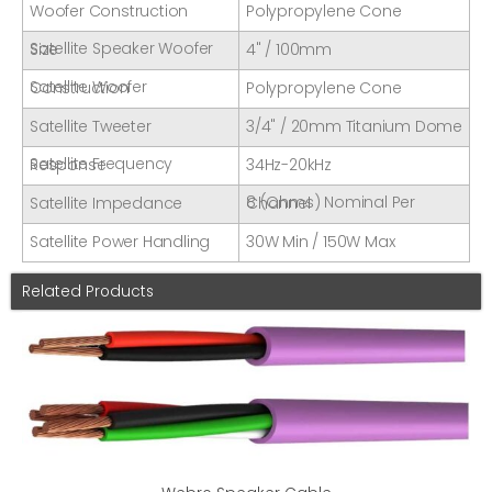
Woofer Construction
Polypropylene Cone
Satellite Speaker Woofer Size
4" / 100mm
Satellite Woofer Construction
Polypropylene Cone
Satellite Tweeter
3/4" / 20mm Titanium Dome
Satellite Frequency Response
34Hz-20kHz
Satellite Impedance
8 (Ohms) Nominal Per Channel
Satellite Power Handling
30W Min / 150W Max
Related Products