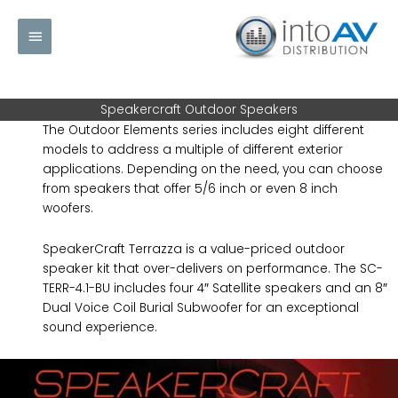
Skip
Main
to
content
Menu
Speakercraft Outdoor Speakers
The Outdoor Elements series includes eight different
models to address a multiple of different exterior
applications. Depending on the need, you can choose
from speakers that offer 5/6 inch or even 8 inch
woofers.
SpeakerCraft Terrazza is a value-priced outdoor
speaker kit that over-delivers on performance. The SC-
TERR-4.1-BU includes four 4″ Satellite speakers and an 8″
Dual Voice Coil Burial Subwoofer for an exceptional
sound experience.