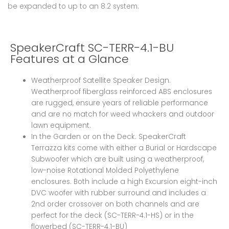
be expanded to up to an 8.2 system.
SpeakerCraft SC-TERR-4.1-BU
Features at a Glance
Weatherproof Satellite Speaker Design.
Weatherproof fiberglass reinforced ABS enclosures
are rugged, ensure years of reliable performance
and are no match for weed whackers and outdoor
lawn equipment.
In the Garden or on the Deck. SpeakerCraft
Terrazza kits come with either a Burial or Hardscape
Subwoofer which are built using a weatherproof,
low-noise Rotational Molded Polyethylene
enclosures. Both include a high Excursion eight-inch
DVC woofer with rubber surround and includes a
2nd order crossover on both channels and are
perfect for the deck (SC-TERR-4.1-HS) or in the
flowerbed (SC-TERR-4.1-BU)