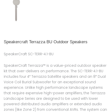
Speakercraft Terrazza BU Outdoor Speakers
SpeakerCraft SC-TERR-4.1-BU
SpeakerCraft Terrazza™ is a value-priced outdoor speaker
kit that over-delivers on performance. The SC-TERR-4.1-BU
includes four 4″ Terrazza Satellite speakers and an 8″ Dual
Voice Coil Burial Subwoofer for an exceptional sound
experience. Unlike high performance landscape systems
that require expensive high-power amplifiers, the Terrazza
Landscape Series are designed to be used with lower
powered distributed audio amplifiers or extended audio
zones (like Zone 2) from conventional AVRs. The system can