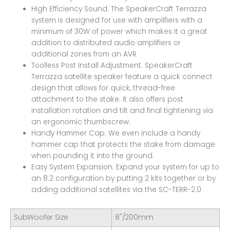
High Efficiency Sound. The SpeakerCraft Terrazza
system is designed for use with amplifiers with a
minimum of 30W of power which makes it a great
addition to distributed audio amplifiers or
additional zones from an AVR
Toolless Post Install Adjustment. SpeakerCraft
Terrazza satellite speaker feature a quick connect
design that allows for quick, thread-free
attachment to the stake. It also offers post
installation rotation and tilt and final tightening via
an ergonomic thumbscrew.
Handy Hammer Cap. We even include a handy
hammer cap that protects the stake from damage
when pounding it into the ground.
Easy System Expansion. Expand your system for up to
an 8.2 configuration by putting 2 kits together or by
adding additional satellites via the SC-TERR-2.0
SubWoofer Size
8"/200mm