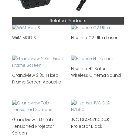
Related Products
WiiM MOD S
Hisense C2 Ultra Laser
Hisense HT Saturn
Grandview 2.35:1 Fixed
Wireless Cinema Sound
Frame Screen Acoustic
Grandview 16:9 Tab
JVC DLA-NZ500 4K
Tensioned Projector
Projector Black
Screen