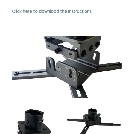
Click here to download the Instructions