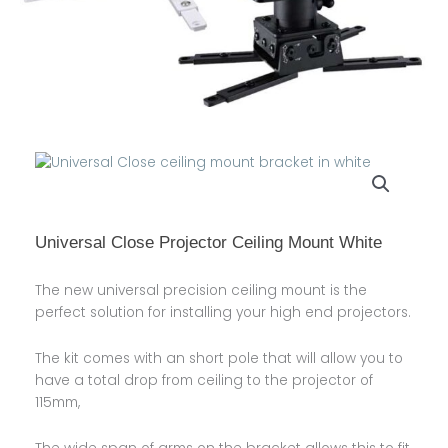
Universal Close Projector Ceiling Mount White
The new universal precision ceiling mount is the
perfect solution for installing your high end projectors.
The kit comes with an short pole that will allow you to
have a total drop from ceiling to the projector of
115mm,