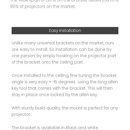
The wide span of arms on the bracket allows this to fit
90% of projectors on the market.
Easy Installation
Unlike many universal brackets on the market, ours
are easy to install. So installation can be done by
one person, by simply hooking on the projector part
of the bracket onto the ceiling part.
Once installed to the ceiling, fine tuning the bracket
angle is very easy +-15 degrees using the long allen
key tool that comes with the bracket. This will then
stay in place once locked by the allen key.
With sturdy build quality, the mount is perfect for any
projector.
The bracket is available in Black and white.