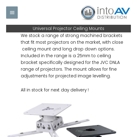
Skip
Main
to
content
Menu
Universal Projector Ceiling Mounts
We stock a range of strong machined brackets
that fit most projectors on the market, with close
ceiling mount and long drop down options.
Included in the range is a 25mm to ceiling
bracket specifically designed for the JVC DNLA
range of projectors. The mount allows for fine
adjustments for projected image levelling.
All in stock for next day delivery !