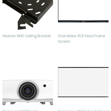
Hisense XR10 Ceiling Bracket
Grandview 16:9 Fixed Frame
Screen