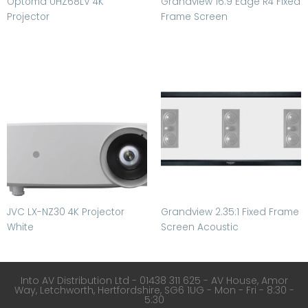
Optoma UHZ68LV 4K
Grandview 16:9 Edge R4 Fixed
Projector
Frame Screen
JVC LX-NZ30 4K Projector
Grandview 2.35:1 Fixed Frame
White
Screen Acoustic
Into AV Distribution Ltd - 01438 311 625 - AV House, Amor
Way, Letchworth, Hertfordshire, SG6 1UG - Mon - Fri - 8:30 -
5:30