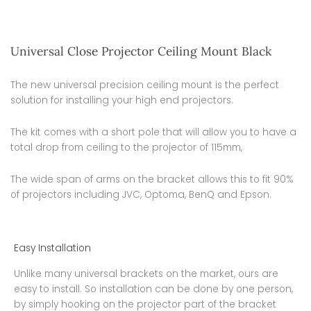
Universal Close Projector Ceiling Mount Black
The new universal precision ceiling mount is the perfect
solution for installing your high end projectors.
The kit comes with a short pole that will allow you to have a
total drop from ceiling to the projector of 115mm,
The wide span of arms on the bracket allows this to fit 90%
of projectors including JVC, Optoma, BenQ and Epson.
Easy Installation
Unlike many universal brackets on the market, ours are
easy to install. So installation can be done by one person,
by simply hooking on the projector part of the bracket