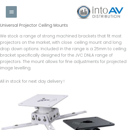
Skip
Main
to
content
Menu
Universal Projector Ceiling Mounts
We stock a range of strong machined brackets that fit most
projectors on the market, with close ceiling mount and long
drop down options. Included in the range is a 25mm to ceiling
bracket specifically designed for the JVC DNLA range of
projectors. The mount allows for fine adjustments for projected
image levelling.
All in stock for next day delivery !