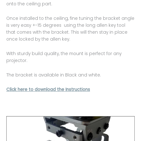
onto the ceiling part.
Once installed to the ceiling, fine tuning the bracket angle
is very easy +-15 degrees using the long allen key tool
that comes with the bracket. This will then stay in place
once locked by the allen key.
With sturdy build quality, the mount is perfect for any
projector.
The bracket is available in Black and white.
Click here to download the Instructions