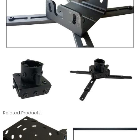
Related Products