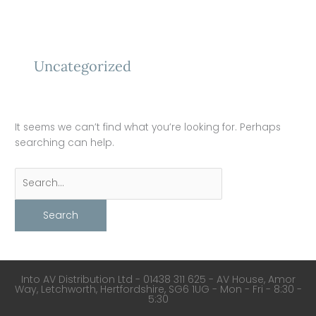
Skip
to
Search
content
for:
Uncategorized
It seems we can’t find what you’re looking for. Perhaps
searching can help.
Into AV Distribution Ltd - 01438 311 625 - AV House, Amor
Way, Letchworth, Hertfordshire, SG6 1UG - Mon - Fri - 8:30 -
5:30