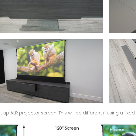
up ALR projector screen. This will be different if using a fix