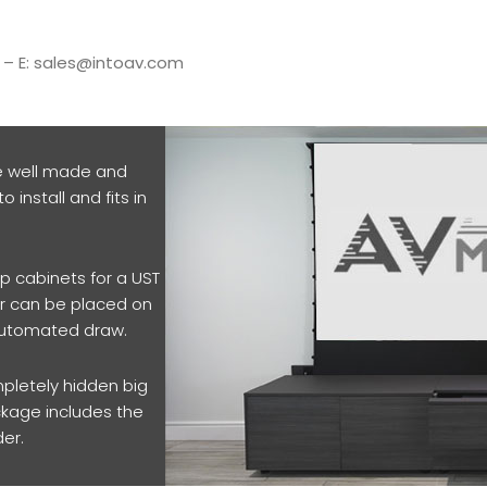
5 – E: sales@intoav.com
e well made and
o install and fits in
p cabinets for a UST
der can be placed on
 automated draw.
pletely hidden big
ckage includes the
der.