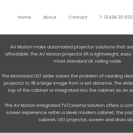
Skip
to
Home
About
Contact
T: 01438 311 62
content
AV Motion make automated projector solutions that ar
affordable. The AV Motion projector lift is lightweight, easy t
most standard UK ceiling voids.
The Motorised UST slider solves the problem of needing dee
projector to fill a large image from a set distance. The sli
top of the cabinet or integrated into the cabinet as an
The AV Motion Integrated TV/Cinema Solution offers a com
screen experience within a sleek modern cabinet, the pa
cabinet, UST projector, screen and draw sli