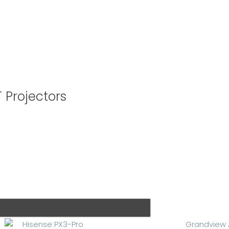
 Projectors