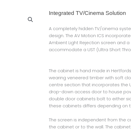
Integrated TV/Cinema Solution
A completely hidden TV/cinema syste
design. The AV Motion ICS incorporates 
Ambient Light Rejection screen and a
accommodate a UST (Ultra Short Throw
The cabinet is hand made in Hertfordsh
wearing veneered timber with soft clos
centre section that incorporates the
drop-down access door to house pow
double door cabinets bolt to either si
these cabinets differs depending on th
The screen is independent from the ca
the cabinet or to the wall. The cabin