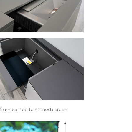
ed frame or tab tensioned screen