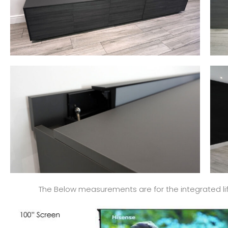
The Below measurements are for the integrated lift 