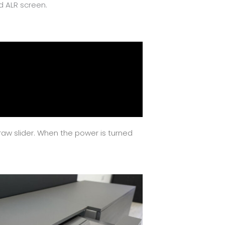
d ALR screen.
draw slider. When the power is turned