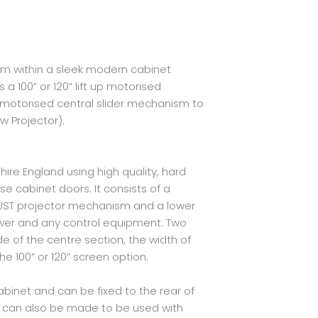
m within a sleek modern cabinet
a 100” or 120” lift up motorised
 motorised central slider mechanism to
 Projector).
ire England using high quality, hard
e cabinet doors. It consists of a
 UST projector mechanism and a lower
er and any control equipment. Two
de of the centre section, the width of
e 100” or 120” screen option.
binet and can be fixed to the rear of
et can also be made to be used with