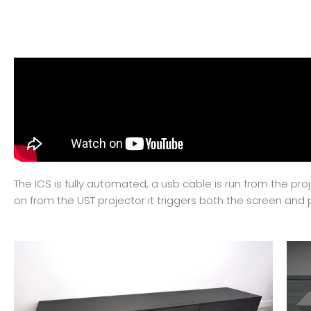
The ICS is fully automated, a usb cable is run from the pr
on from the UST projector it triggers both the screen and 