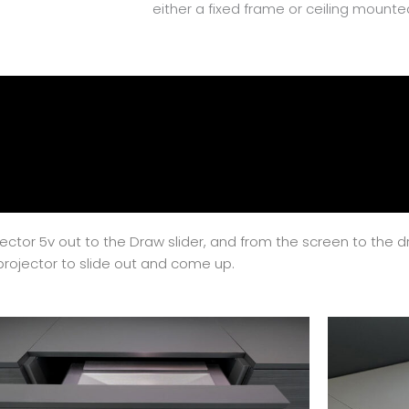
either a fixed frame or ceiling mounte
ojector 5v out to the Draw slider, and from the screen to the 
projector to slide out and come up.