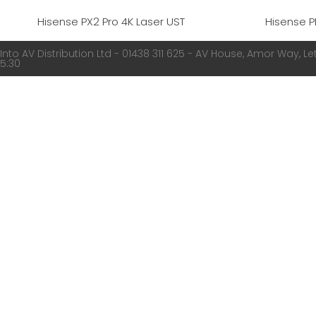
Hisense PX2 Pro 4K Laser UST
Hisense P
Into AV Distribution Ltd - 01438 311 625 - AV House, Amor Way, Let
5:30