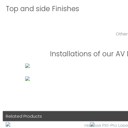
Top and side Finishes
Other
Installations of our A
Related Products