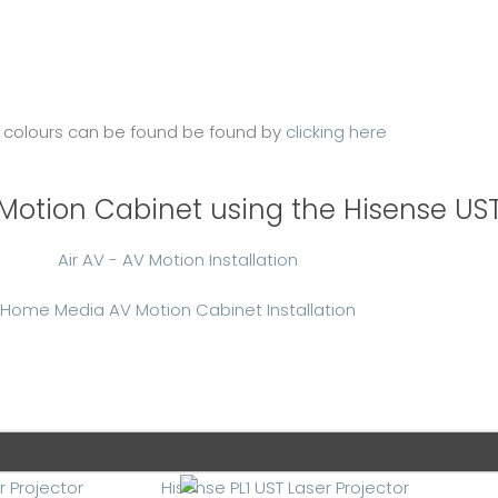
 colours can be found be found by
clicking here
V Motion Cabinet using the Hisense UST