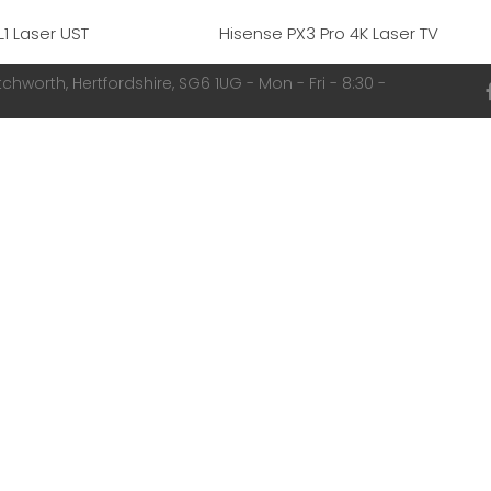
L1 Laser UST
Hisense PX3 Pro 4K Laser TV
chworth, Hertfordshire, SG6 1UG - Mon - Fri - 8:30 -