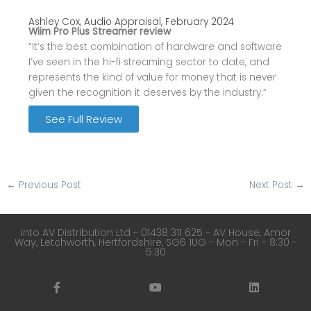
Ashley Cox, Audio Appraisal, February 2024
Wiim Pro Plus Streamer review
“It’s the best combination of hardware and software
I’ve seen in the hi-fi streaming sector to date, and
represents the kind of value for money that is never
given the recognition it deserves by the industry.”
See Full Review
←
Previous Post
Next Post
→
Into AV Distribution Ltd - 01438 311 625 - AV House, Amor
Way, Letchworth, Hertfordshire, SG6 1UG - Mon - Fri - 8:30 -
5:30
F
Y
L
a
o
i
c
u
n