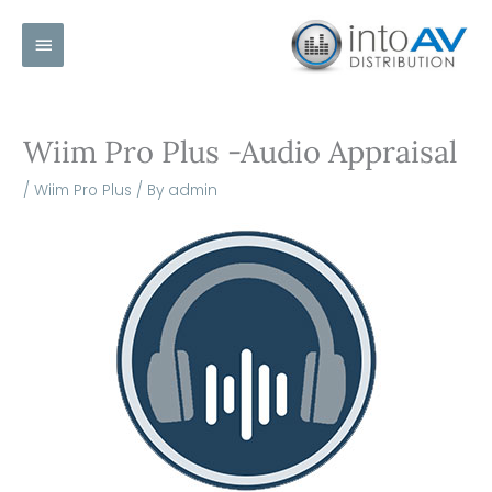
Skip
Main
to
content
Menu
Wiim Pro Plus -Audio Appraisal
/
Wiim Pro Plus
/ By
admin