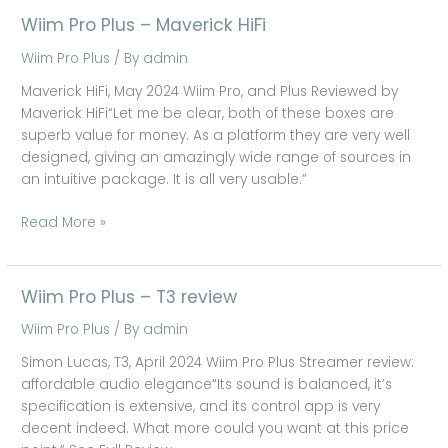
Wiim Pro Plus – Maverick HiFi
Wiim
Pro
Wiim Pro Plus
/ By
admin
Plus
–
Maverick HiFi, May 2024 Wiim Pro, and Plus Reviewed by
Maverick
Maverick HiFi“Let me be clear, both of these boxes are
HiFi
superb value for money. As a platform they are very well
designed, giving an amazingly wide range of sources in
an intuitive package. It is all very usable.”
Read More »
Wiim Pro Plus – T3 review
Wiim
Pro
Wiim Pro Plus
/ By
admin
Plus
–
Simon Lucas, T3, April 2024 Wiim Pro Plus Streamer review:
T3
affordable audio elegance“Its sound is balanced, it’s
review
specification is extensive, and its control app is very
decent indeed. What more could you want at this price