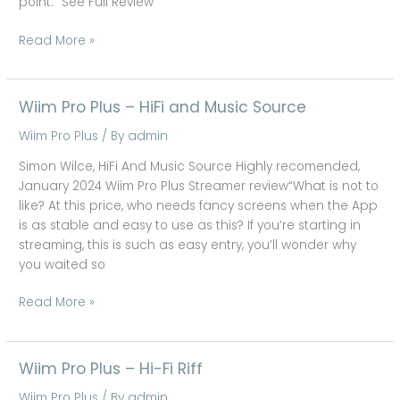
point.” See Full Review
Read More »
Wiim Pro Plus – HiFi and Music Source
Wiim
Pro
Wiim Pro Plus
/ By
admin
Plus
–
Simon Wilce, HiFi And Music Source Highly recomended,
HiFi
January 2024 Wiim Pro Plus Streamer review“What is not to
and
like? At this price, who needs fancy screens when the App
Music
is as stable and easy to use as this? If you’re starting in
Source
streaming, this is such as easy entry, you’ll wonder why
you waited so
Read More »
Wiim Pro Plus – Hi-Fi Riff
Wiim
Pro
Wiim Pro Plus
/ By
admin