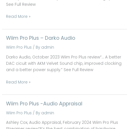
System
See Full Review
Read More »
Wiim Pro Plus – Darko Audio
Wiim
Pro
Wiim Pro Plus
/ By
admin
Plus
–
Darko Audio, October 2023 Wiim Pro Plus review“… A better
Darko
DAC cicuit with AKM Velvet Sound chip, improved clocking
Audio
and a better power supply.” See Full Review
Read More »
Wiim Pro Plus -Audio Appraisal
Wiim
Pro
Wiim Pro Plus
/ By
admin
Plus
-
Ashley Cox, Audio Appraisal, February 2024 Wiim Pro Plus
Audio
Streamer review“It’s the best combination of hardware