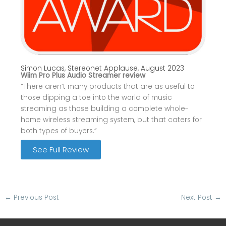
Simon Lucas, Stereonet Applause, August 2023
Wiim Pro Plus Audio Streamer review
“There aren’t many products that are as useful to
those dipping a toe into the world of music
streaming as those building a complete whole-
home wireless streaming system, but that caters for
both types of buyers.”
See Full Review
←
Previous Post
Next Post
→