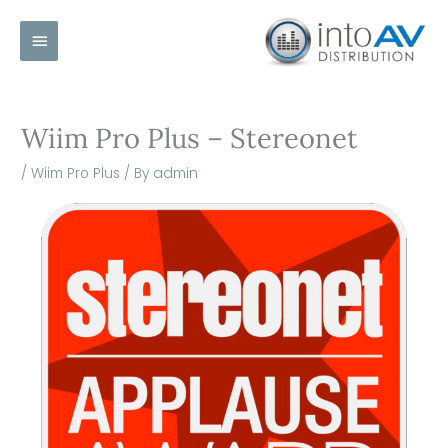
Skip
Main
to
content
Menu
Wiim Pro Plus – Stereonet
/
Wiim Pro Plus
/ By
admin