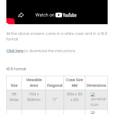
All the above screens come in a white case and in a 16:9
format
Click here
to download the instructions
16:9 Format
Viewable
Case Size
Size
Area
Diagonal
MM
Dimensions
6ft
1704 x
1954 x 90
Wide
958mm
77"
x 100