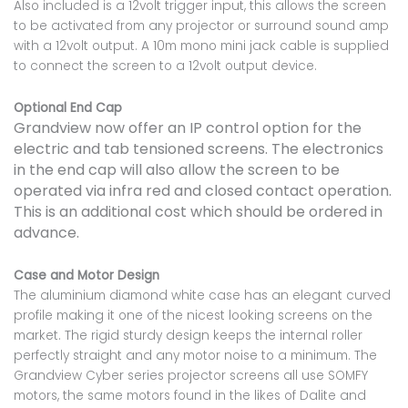
Also included is a 12volt trigger input, this allows the screen
to be activated from any projector or surround sound amp
with a 12volt output. A 10m mono mini jack cable is supplied
to connect the screen to a 12volt output device.
Optional End Cap
Grandview now offer an IP control option for the
electric and tab tensioned screens. The electronics
in the end cap will also allow the screen to be
operated via infra red and closed contact operation.
This is an additional cost which should be ordered in
advance.
Case and Motor Design
The aluminium diamond white case has an elegant curved
profile making it one of the nicest looking screens on the
market. The rigid sturdy design keeps the internal roller
perfectly straight and any motor noise to a minimum. The
Grandview Cyber series projector screens all use SOMFY
motors, the same motors found in the likes of Dalite and