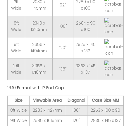
7ft
2030 x
2280 x 90
92"
Wide
1145mm
x 100
8ft
2340 x
2584 x 90
106"
Wide
1320mm
x 100
9ft
2656 x
2925 x 145
120"
Wide
1494mm
x 137
10ft
3055 x
3353 x 145
138"
Wide
1718mm
x 137
16:10 Format with IP End Cap
Size
Viewable Area
Diagonal
Case Size MM
8ft Wide
2283 x 1427mm
106"
2253 x 100 x 90
9ft Wide
2585 x 1615mm
120"
2835 x 145 x 137