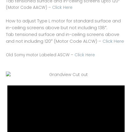
Tab tensioned surface and in-ceiling screens upto 120″
(Motor Code AACW) –
Click Here
How to adjust Type L motor for standard surface and
in-ceiling screens above but not including 138″.
Tab tensioned surface and in-ceiling screens above
and not including 120″ (Motor Code ALCW) –
Click Here
Old Somy motor Labeled ASCW –
Click Here