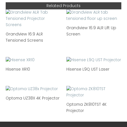
Related Products
Grandview 16:9 ALR Lift Up
Grandview 16:9 ALR
Screen
Tensioned Screens
Hisense XR10
Hisense L9Q UST Laser
Optoma UZ38X 4K Projector
Optoma ZK810TST 4K
Projector