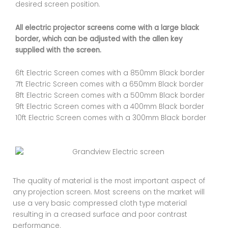
desired screen position.
All electric projector screens come with a large black
border, which can be adjusted with the allen key
supplied with the screen.
6ft Electric Screen comes with a 850mm Black border
7ft Electric Screen comes with a 650mm Black border
8ft Electric Screen comes with a 500mm Black border
9ft Electric Screen comes with a 400mm Black border
10ft Electric Screen comes with a 300mm Black border
The quality of material is the most important aspect of
any projection screen. Most screens on the market will
use a very basic compressed cloth type material
resulting in a creased surface and poor contrast
performance.