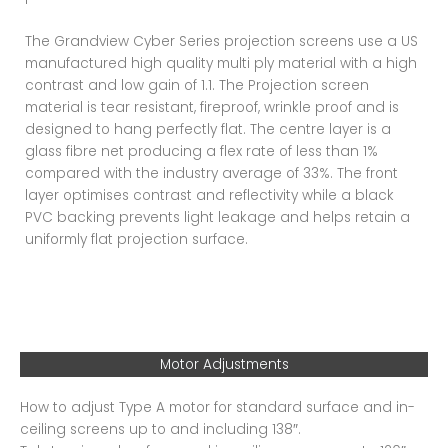
The Grandview Cyber Series projection screens use a US
manufactured high quality multi ply material with a high
contrast and low gain of 1.1. The Projection screen
material is tear resistant, fireproof, wrinkle proof and is
designed to hang perfectly flat. The centre layer is a
glass fibre net producing a flex rate of less than 1%
compared with the industry average of 33%. The front
layer optimises contrast and reflectivity while a black
PVC backing prevents light leakage and helps retain a
uniformly flat projection surface.
Motor Adjustments
How to adjust Type A motor for standard surface and in-
ceiling screens up to and including 138″.