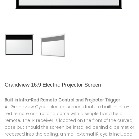
Grandview 16:9 Electric Projector Screen
Built in Infra-Red Remote Control and Projector Trigger
All Grandview Cyber electric screens feature built in infra-
red remote control and come with a simple hand held
remote. The IR receiver is located on the front of the curved
case but should the screen be installed behind a pelmet or
recessed into the ceiling, a small external IR eye is included.