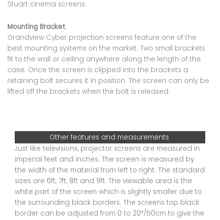
Stuart cinema screens.
Mounting Bracket
Grandview Cyber projection screens feature one of the
best mounting systems on the market. Two small brackets
fit to the wall or ceiling anywhere along the length of the
case. Once the screen is clipped into the brackets a
retaining bolt secures it in position. The screen can only be
lifted off the brackets when the bolt is released.
Other features and measurements
Just like televisions, projector screens are measured in
imperial feet and inches. The screen is measured by
the width of the material from left to right. The standard
sizes are 6ft, 7ft, 8ft and 9ft. The viewable area is the
white part of the screen which is slightly smaller due to
the surrounding black borders. The screens top black
border can be adjusted from 0 to 20″/50cm to give the