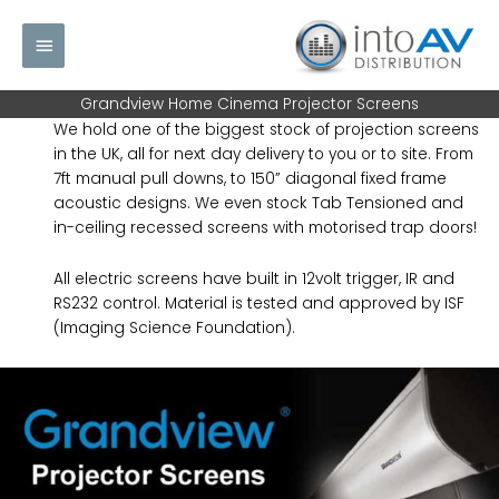
Skip
Main
to
content
Menu
Grandview Home Cinema Projector Screens
We hold one of the biggest stock of projection screens
in the UK, all for next day delivery to you or to site. From
7ft manual pull downs, to 150” diagonal fixed frame
acoustic designs. We even stock Tab Tensioned and
in-ceiling recessed screens with motorised trap doors!
All electric screens have built in 12volt trigger, IR and
RS232 control. Material is tested and approved by ISF
(Imaging Science Foundation).