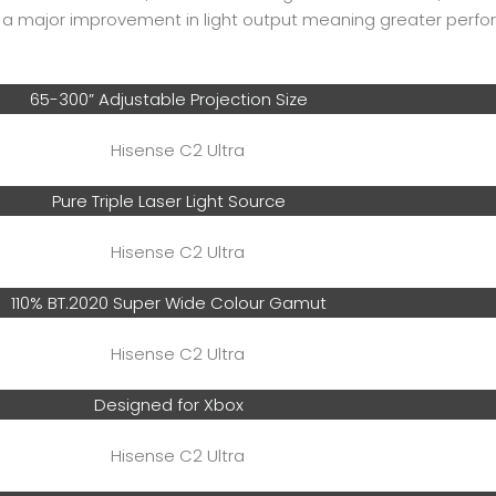
e a major improvement in light output meaning greater perf
65-300” Adjustable Projection Size
Pure Triple Laser Light Source
110% BT.2020 Super Wide Colour Gamut
Designed for Xbox