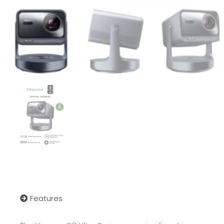
Features