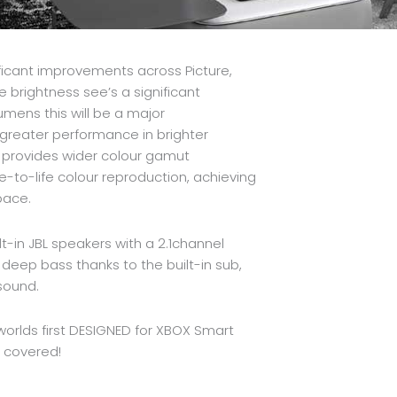
ificant improvements across Picture,
e brightness see’s a significant
mens this will be a major
greater performance in brighter
y provides wider colour gamut
e-to-life colour reproduction, achieving
pace.
t-in JBL speakers with a 2.1channel
eep bass thanks to the built-in sub,
sound.
e worlds first DESIGNED for XBOX Smart
u covered!