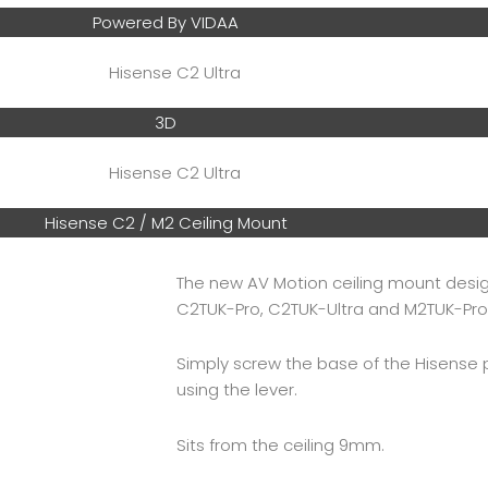
Powered By VIDAA
3D
Hisense C2 / M2 Ceiling Mount
The new AV Motion ceiling mount desig
C2TUK-Pro, C2TUK-Ultra and M2TUK-Pro
Simply screw the base of the Hisense 
using the lever.
Sits from the ceiling 9mm.