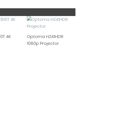
0T 4K
Optoma HZ41HDR
1080p Projector