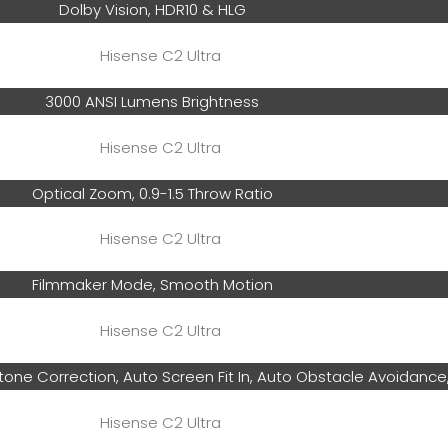
Dolby Vision, HDR10 & HLG
3000 ANSI Lumens Brightness
Optical Zoom, 0.9-1.5 Throw Ratio
Filmmaker Mode, Smooth Motion
tone Correction, Auto Screen Fit In, Auto Obstacle Avoidance