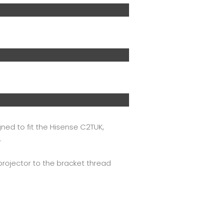
ned to fit the Hisense C2TUK,
.
projector to the bracket thread