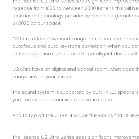
The Hisense C2 Ultra Series sees significant improvemen
increase from 1600 to between 3000 lumens this will be
triple laser technology provides wider colour gamut cov
BT.2020 colour space.
C2 Ultra offers advanced image correction and enhanc
autofocus and auto keystone correction. When you comb
at the projection surface and this intelligent device wi
C2 Ultra have an digital and optical zoom, what does t
image size on your screen.
The sound system is supported by built-in JBL speakers
you’ll enjoy and immersive cinematic sound.
And to top off the ULTRA, it will be the worlds first DE
The Hisense C2 Ultra Series sees significant improvemen