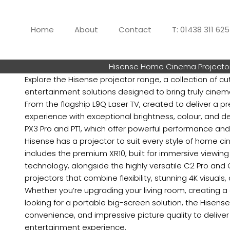
Skip
to
Home
About
Contact
T: 01438 311 62
content
Hisense Home Cinema Projecto
Explore the Hisense projector range, a collection of 
entertainment solutions designed to bring truly cinem
From the flagship L9Q Laser TV, created to deliver a 
experience with exceptional brightness, colour, and det
PX3 Pro and PT1, which offer powerful performance and
Hisense has a projector to suit every style of home c
includes the premium XR10, built for immersive viewin
technology, alongside the highly versatile C2 Pro and 
projectors that combine flexibility, stunning 4K visuals,
Whether you’re upgrading your living room, creating 
looking for a portable big-screen solution, the Hisens
convenience, and impressive picture quality to delive
entertainment experience.