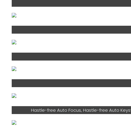
Hastle-free Auto Focus, Hastle-free Auto Keys