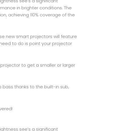
ightness see’s a significant
mance in brighter conditions. The
ion, achieving 110% coverage of the
e new smart projectors will feature
eed to do is point your projector
rojector to get a smaller or larger
bass thanks to the built-in sub,
vered!
ightness see’s a significant