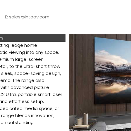
5 – E: sales@intoav.com
rs
cutting-edge home
atic viewing into any space.
premium large-screen
ail, to the ultra-short throw
 sleek, space-saving design,
inema. The range also
g with advanced picture
C2 Ultra, portable smart laser
 and effortless setup.
a dedicated media space, or
e range blends innovation,
r an outstanding