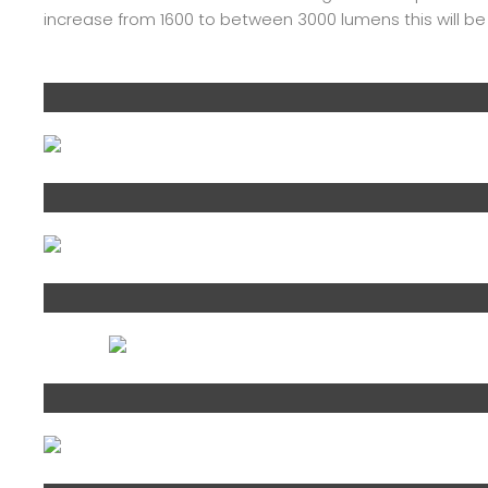
increase from 1600 to between 3000 lumens this will b