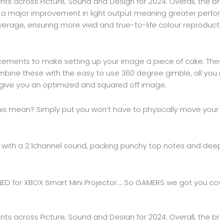
ts across Picture, Sound and Design for 2024. Overall, the br
 a major improvement in light output meaning greater perfor
erage, ensuring more vivid and true-to-life colour reproduct
ements to make setting up your image a piece of cake. Thes
ine these with the easy to use 360 degree gimble, all you n
ll give you an optimized and squared off image.
his mean? Simply put you won’t have to physically move your p
 with a 2.1channel sound, packing punchy top notes and deep 
SIGNED for XBOX Smart Mini Projector…. So GAMERS we got you co
ts across Picture, Sound and Design for 2024. Overall, the br