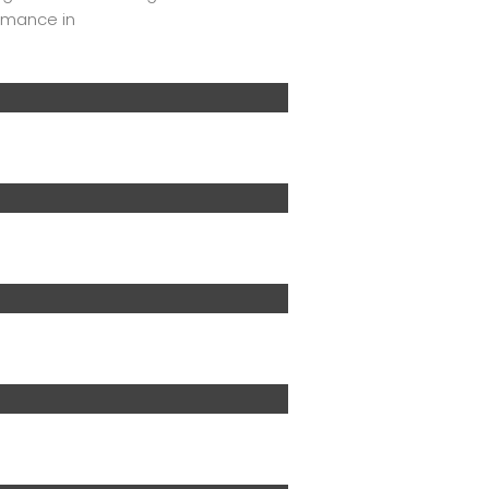
ormance in