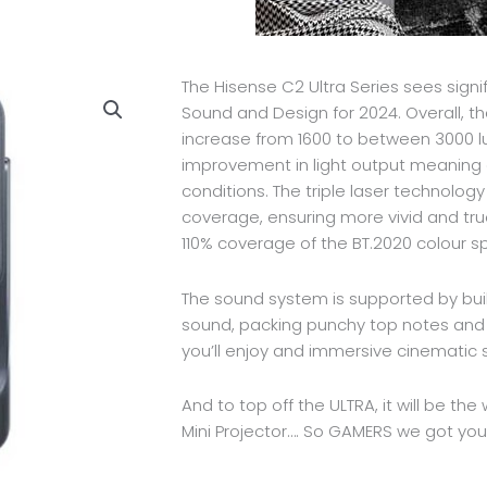
The Hisense C2 Ultra Series sees sign
Sound and Design for 2024. Overall, th
increase from 1600 to between 3000 lu
improvement in light output meaning 
conditions. The triple laser technolog
coverage, ensuring more vivid and tru
110% coverage of the BT.2020 colour s
The sound system is supported by buil
sound, packing punchy top notes and d
you’ll enjoy and immersive cinematic 
And to top off the ULTRA, it will be th
Mini Projector…. So GAMERS we got yo