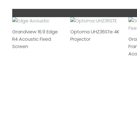
Grandview 16:9 Edge
Optoma UHZ36STe 4K
R4 Acoustic Fixed
Projector
Gra
Screen
Fra
Aco