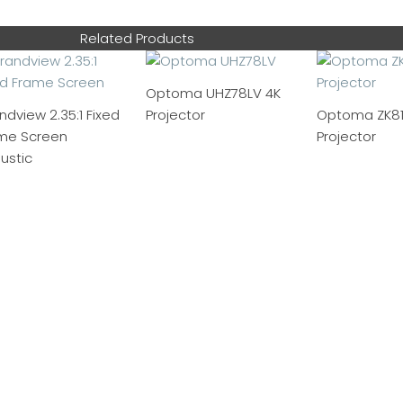
Related Products
Optoma UHZ78LV 4K
ndview 2.35:1 Fixed
Projector
Optoma ZK81
me Screen
Projector
ustic