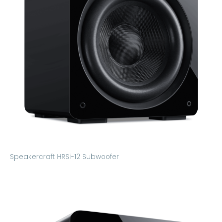
Speakercraft HRSi-12 Subwoofer