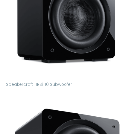
Speakercraft HRSi-10 Subwoofer