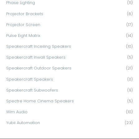
Phase Lighting
(11)
Projector Brackets
(8)
Projector Screen
(17)
Pulse Eight Matrix
(14)
Speakercraft Inceiling Speakers
(10)
Speakercraft Inwall Speakers
(5)
Speakercraft Outdoor Speakers
(21)
Speakercraft Speakers
(0)
Speakercraft Subwoofers
(9)
Spectre Home Cinema Speakers
(5)
Wim Audio
(10)
Yubii Automation
(23)