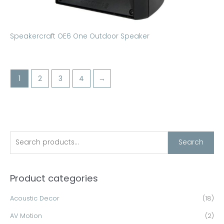
Speakercraft OE6 One Outdoor Speaker
1
2
3
4
→
S
Search
e
a
Product categories
r
c
Acoustic Decor
(18)
h
AV Motion
(2)
f