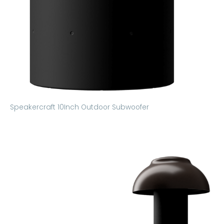
Speakercraft 10Inch Outdoor Subwoofer