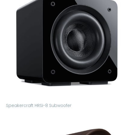
Speakercraft HRSi-8 Subwoofer