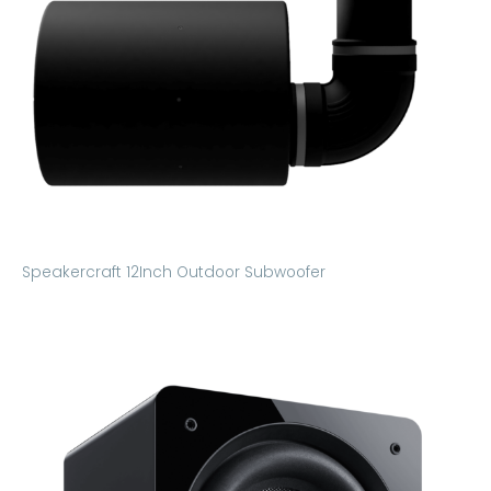
Speakercraft 12Inch Outdoor Subwoofer