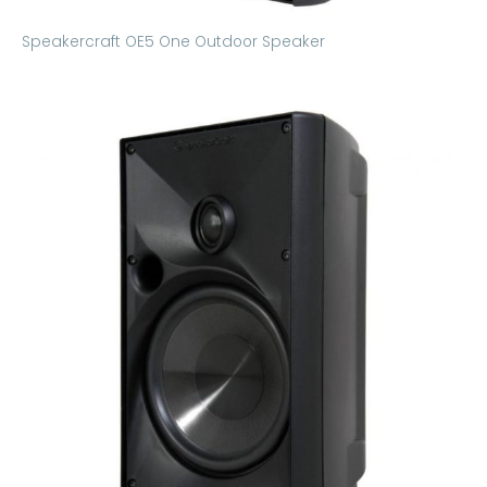
Speakercraft OE5 One Outdoor Speaker