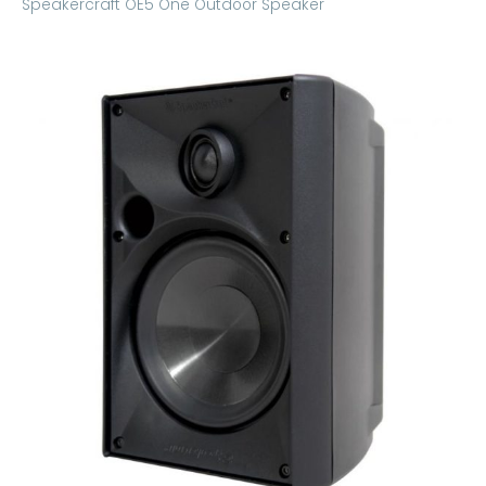
Speakercraft OE5 One Outdoor Speaker