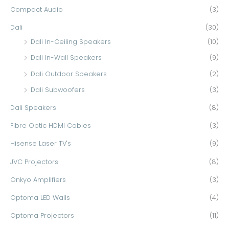
Compact Audio
(3)
o
r
Dali
(30)
:
Dali In-Ceiling Speakers
(10)
Dali In-Wall Speakers
(9)
Dali Outdoor Speakers
(2)
Dali Subwoofers
(3)
Dali Speakers
(8)
Fibre Optic HDMI Cables
(3)
Hisense Laser TV's
(9)
JVC Projectors
(8)
Onkyo Amplifiers
(3)
Optoma LED Walls
(4)
Optoma Projectors
(11)