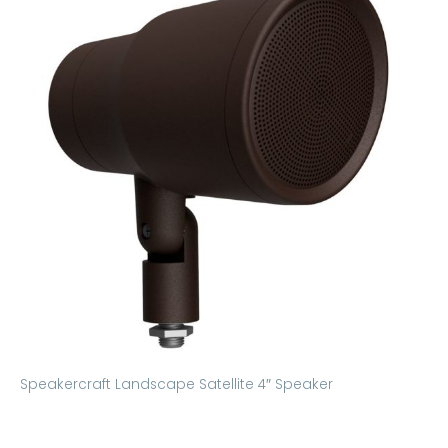
Speakercraft Landscape Satellite 4″ Speaker