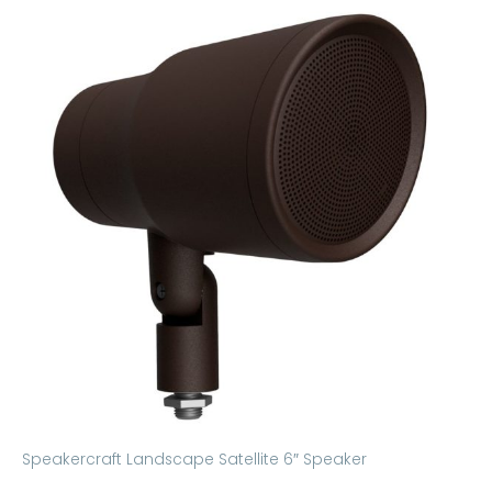
Speakercraft Landscape Satellite 6″ Speaker