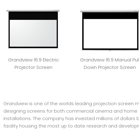
Grandview 16:9 Electric
Grandview 16:9 Manual Pul
Projector Screen
Down Projector Screen
Grandview is one of the worlds leading projection screen 
designing screens for both commercial cinema and home 
installations. The company has invested millions of dollars
facility housing the most up to date research and develo