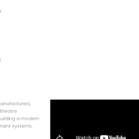
l
manufacturers,
theatre
 building a modern
pment systems.