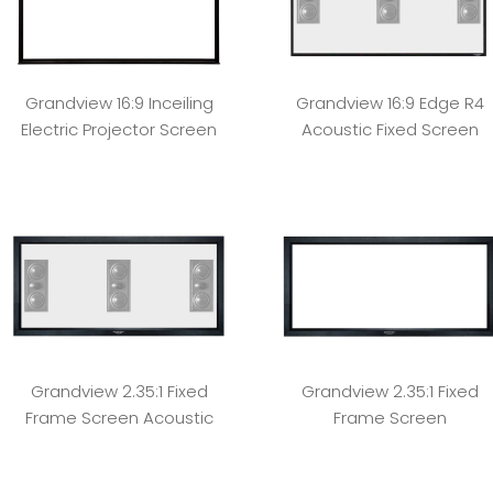
Grandview 16:9 Inceiling
Grandview 16:9 Edge R4
Electric Projector Screen
Acoustic Fixed Screen
Grandview 2.35:1 Fixed
Grandview 2.35:1 Fixed
Frame Screen Acoustic
Frame Screen