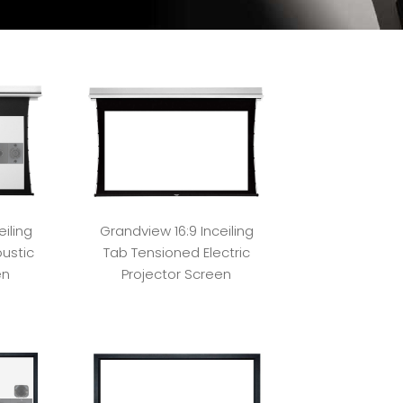
iling
Grandview 16:9 Inceiling
ustic
Tab Tensioned Electric
en
Projector Screen