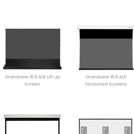
Grandview 16:9 ALR Lift Up
Grandview 16:9 ALR
Screen
Tensioned Screens